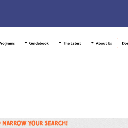
rograms
Guidebook
The Latest
About Us
Do
o narrow your search!