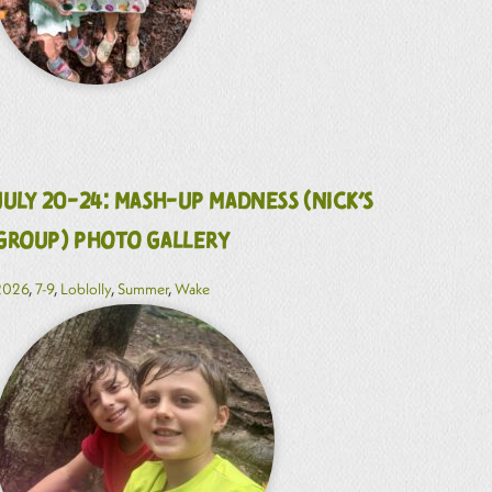
July 20-24: Mash-Up Madness (Nick’s
Group) Photo Gallery
2026
,
7-9
,
Loblolly
,
Summer
,
Wake