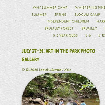
WHY SUMMER CAMP
WHISPERING PIN
SUMMER
SPRING
SLOCUM CAMP
INDEPENDENT CHILDREN
HARR
BRUMLEY FOREST
BRUMLEY
5-6 YEAR OLDS
5-6
5-1
July 27-31: Art in the Park Photo
Gallery
10-12
,
2026
,
Loblolly
,
Summer
,
Wake