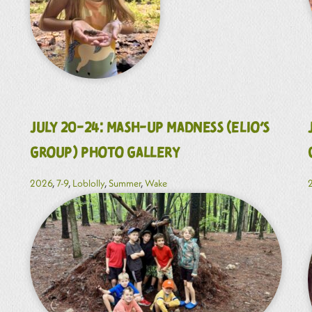
July 20-24: Mash-Up Madness (Elio’s
Group) Photo Gallery
2026
,
7-9
,
Loblolly
,
Summer
,
Wake