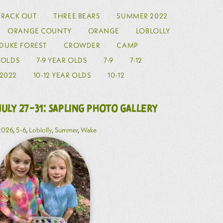
TRACK OUT
THREE BEARS
SUMMER 2022
ORANGE COUNTY
ORANGE
LOBLOLLY
DUKE FOREST
CROWDER
CAMP
R OLDS
7-9 YEAR OLDS
7-9
7-12
2022
10-12 YEAR OLDS
10-12
July 27-31: Sapling Photo Gallery
2026
,
5-6
,
Loblolly
,
Summer
,
Wake