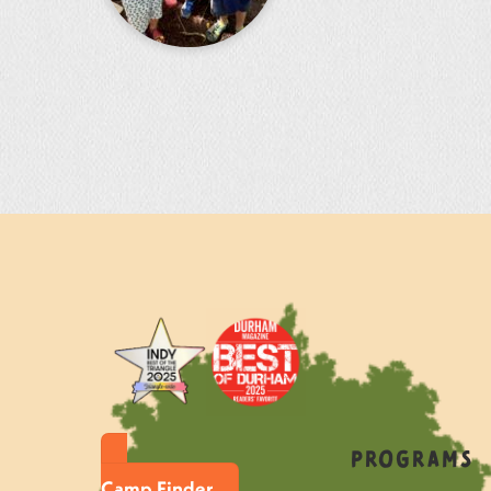
Programs
Camp Finder