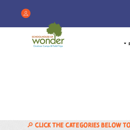
Skip
to
Register
content
/
My
Account
P
🔎 Click the categories below t