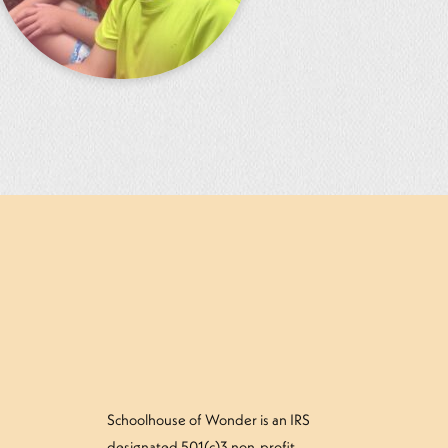
Schoolhouse of Wonder is an IRS
designated 501(c)3 non-profit