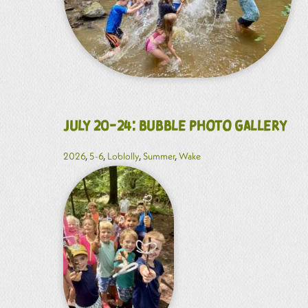
July 20-24: Bubble Photo Gallery
2026
,
5-6
,
Loblolly
,
Summer
,
Wake