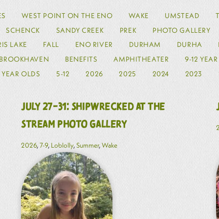
ES
WEST POINT ON THE ENO
WAKE
UMSTEAD
SCHENCK
SANDY CREEK
PREK
PHOTO GALLERY
IS LAKE
FALL
ENO RIVER
DURHAM
DURHA
BROOKHAVEN
BENEFITS
AMPHITHEATER
9-12 YEA
2 YEAR OLDS
5-12
2026
2025
2024
2023
July 27-31: Shipwrecked at the
Stream Photo Gallery
2026
,
7-9
,
Loblolly
,
Summer
,
Wake