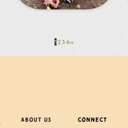
1
2
3
4
›
»
About Us
Connect