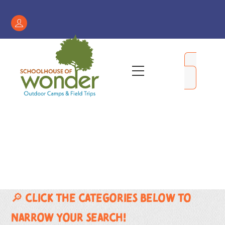
Skip
to
Register
content
/
My
Menu
Account
🔎 Click the categories below to
narrow your search!