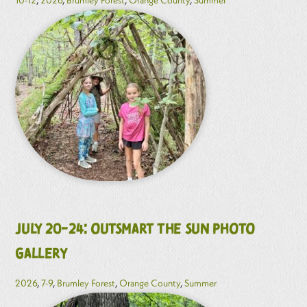
July 20-24: Outsmart the Sun Photo
Gallery
2026
,
7-9
,
Brumley Forest
,
Orange County
,
Summer