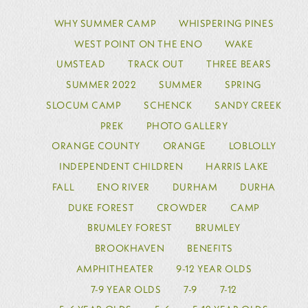
WHY SUMMER CAMP
WHISPERING PINES
WEST POINT ON THE ENO
WAKE
UMSTEAD
TRACK OUT
THREE BEARS
SUMMER 2022
SUMMER
SPRING
SLOCUM CAMP
SCHENCK
SANDY CREEK
PREK
PHOTO GALLERY
ORANGE COUNTY
ORANGE
LOBLOLLY
INDEPENDENT CHILDREN
HARRIS LAKE
FALL
ENO RIVER
DURHAM
DURHA
DUKE FOREST
CROWDER
CAMP
BRUMLEY FOREST
BRUMLEY
BROOKHAVEN
BENEFITS
AMPHITHEATER
9-12 YEAR OLDS
7-9 YEAR OLDS
7-9
7-12