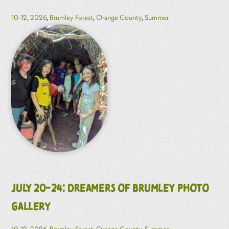
10-12
,
2026
,
Brumley Forest
,
Orange County
,
Summer
July 20-24: Dreamers of Brumley Photo
Gallery
10-12
,
2026
,
Brumley Forest
,
Orange County
,
Summer