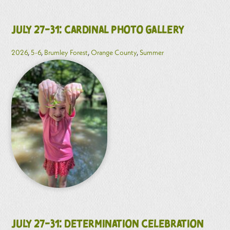
July 27-31: Cardinal Photo Gallery
2026
,
5-6
,
Brumley Forest
,
Orange County
,
Summer
July 27-31: Determination Celebration