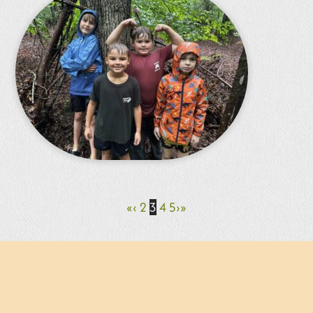
«
‹
2
3
4
5
›
»