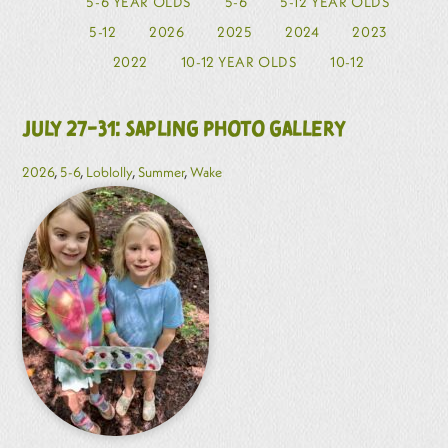
5-6 YEAR OLDS
5-6
5-12 YEAR OLDS
5-12
2026
2025
2024
2023
2022
10-12 YEAR OLDS
10-12
July 27-31: Sapling Photo Gallery
2026
,
5-6
,
Loblolly
,
Summer
,
Wake