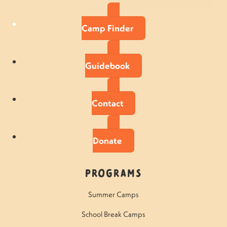
Camp Finder
Guidebook
Contact
Donate
Programs
Summer Camps
School Break Camps