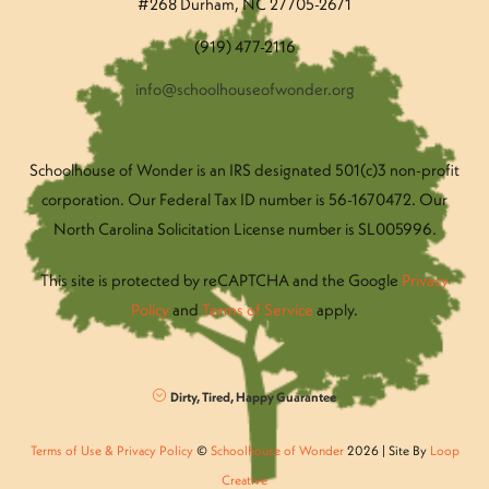
#268 Durham, NC 27705-2671
(919) 477-2116
info@schoolhouseofwonder.org
Schoolhouse of Wonder is an IRS designated 501(c)3 non-profit
corporation. Our Federal Tax ID number is 56-1670472. Our
North Carolina Solicitation License number is SL005996.
This site is protected by reCAPTCHA and the Google
Privacy
Policy
and
Terms of Service
apply.
Dirty, Tired, Happy Guarantee
Terms of Use & Privacy Policy
©
Schoolhouse of Wonder
2026 | Site By
Loop
Creative