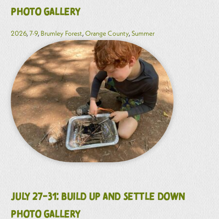
Photo Gallery
2026
,
7-9
,
Brumley Forest
,
Orange County
,
Summer
July 27-31: Build Up and Settle Down
Photo Gallery