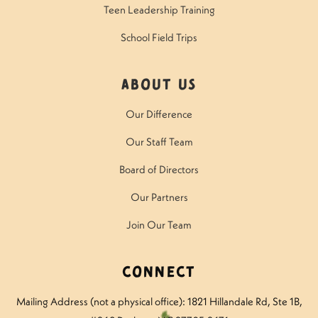
Teen Leadership Training
School Field Trips
About Us
Our Difference
Our Staff Team
Board of Directors
Our Partners
Join Our Team
Connect
Mailing Address (not a physical office): 1821 Hillandale Rd
, Ste 1B,