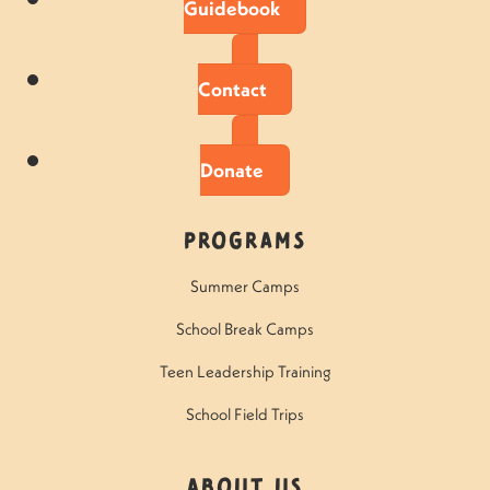
Guidebook
Contact
Donate
Programs
Summer Camps
School Break Camps
Teen Leadership Training
School Field Trips
About Us