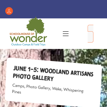
Skip
to
Register
content
/
My
Menu
Account
June 1-5: Woodland Artisans
Photo Gallery
Camps
,
Photo Gallery
,
Wake
,
Whispering
Pines