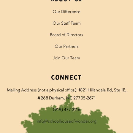
Our Difference
Our Staff Team
Board of Directors
Our Partners
Join Our Team
Connect
Mailing Address (not a physical office): 1821 Hillandale Rd
, Ste 1B,
#268 Durham, NC 27705-2671
(919) 477-2116
info@schoolhouseofwonder.org