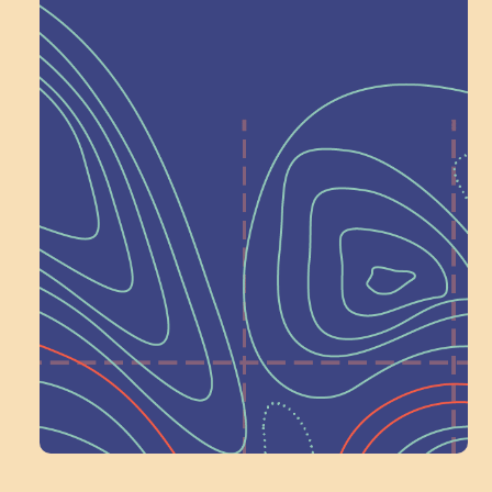
Help Shape What’s
Next at
Schoolhouse of
Wonder — Join
a Committee!
Volunteer Here