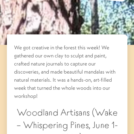
We got creative in the forest this week! We
gathered our own clay to sculpt and paint,
crafted nature journals to capture our
discoveries, and made beautiful mandalas with
natural materials. It was a hands-on, art-filled
week that turned the whole woods into our
workshop!
Woodland Artisans (Wake
– Whispering Pines, June 1-