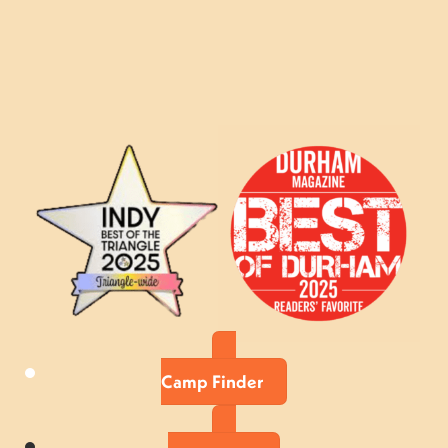
Camp Finder