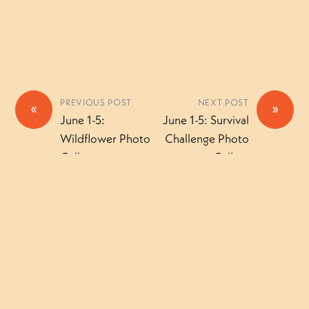
PREVIOUS POST
NEXT POST
«
»
June 1-5:
June 1-5: Survival
Wildflower Photo
Challenge Photo
Gallery
Gallery