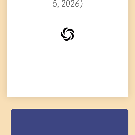
5, 2026)