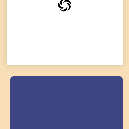
Field Trips Across
the Triangle!