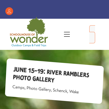
Skip
to
Register
content
/
My
Menu
Account
June 15-19: River Ramblers
Photo Gallery
Camps
,
Photo Gallery
,
Schenck
,
Wake