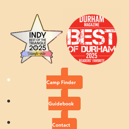
Camp Finder
Guidebook
Contact