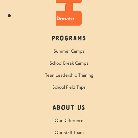
Donate
Programs
Summer Camps
School Break Camps
Teen Leadership Training
School Field Trips
About Us
Our Difference
Our Staff Team