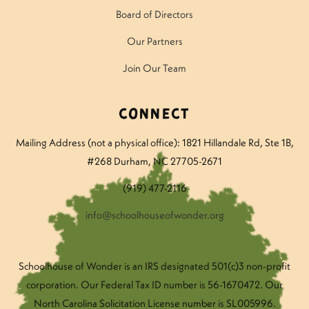
Board of Directors
Our Partners
Join Our Team
Connect
Mailing Address (not a physical office): 1821 Hillandale Rd
, Ste 1B,
#268 Durham, NC 27705-2671
(919) 477-2116
info@schoolhouseofwonder.org
Schoolhouse of Wonder is an IRS designated 501(c)3 non-profit
corporation. Our Federal Tax ID number is 56-1670472. Our
North Carolina Solicitation License number is SL005996.