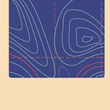
Help Shape What’s
Next at
Schoolhouse of
Wonder — Join
a Committee!
Volunteer Here