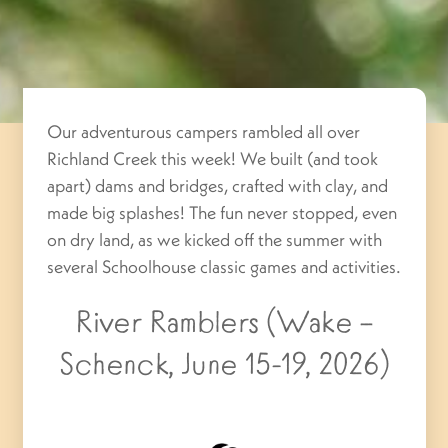
Our adventurous campers rambled all over
Richland Creek this week! We built (and took
apart) dams and bridges, crafted with clay, and
made big splashes! The fun never stopped, even
on dry land, as we kicked off the summer with
several Schoolhouse classic games and activities.
River Ramblers (Wake –
Schenck, June 15-19, 2026)