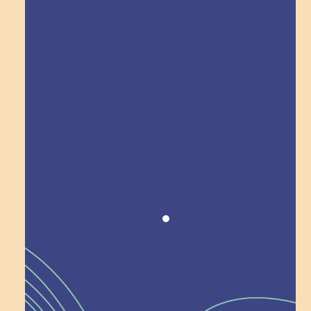
Explore Field Trips
Award winning!
Recognition