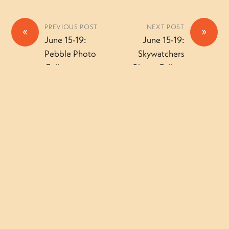
PREVIOUS POST
NEXT POST
«
»
June 15-19:
June 15-19:
Pebble Photo
Skywatchers
Gallery
Photo Gallery