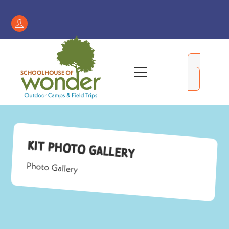
Skip
to
Register
content
/
My
Menu
Account
Kit Photo Gallery
Photo Gallery