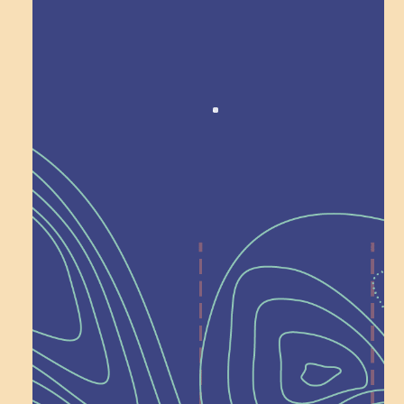
Award winning!
Recognition
Help Shape What’s
Next at
Schoolhouse of
Wonder — Join
a Committee!