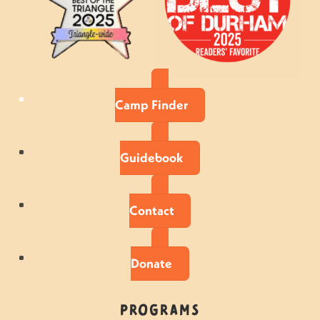
Camp Finder
Guidebook
Contact
Donate
Programs