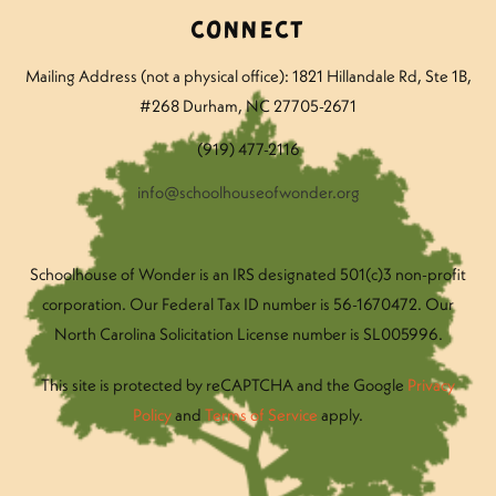
Connect
Mailing Address (not a physical office): 1821 Hillandale Rd
, Ste 1B,
#268 Durham, NC 27705-2671
(919) 477-2116
info@schoolhouseofwonder.org
Schoolhouse of Wonder is an IRS designated 501(c)3 non-profit
corporation. Our Federal Tax ID number is 56-1670472. Our
North Carolina Solicitation License number is SL005996.
This site is protected by reCAPTCHA and the Google
Privacy
Policy
and
Terms of Service
apply.