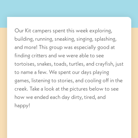
Our Kit campers spent this week exploring,
building, running, sneaking, singing, splashing,
and more! This group was especially good at
finding critters and we were able to see
tortoises, snakes, toads, turtles, and crayfish, just
to name a few. We spent our days playing
games, listening to stories, and cooling off in the
creek. Take a look at the pictures below to see
how we ended each day dirty, tired, and
happy!