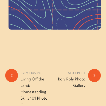
Volunteer Here
PREVIOUS POST
NEXT POST
«
»
Living Off the
Roly Poly Photo
Land:
Gallery
Homesteading
Skills 101 Photo
Gallery