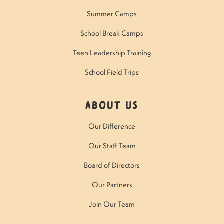
Summer Camps
School Break Camps
Teen Leadership Training
School Field Trips
About Us
Our Difference
Our Staff Team
Board of Directors
Our Partners
Join Our Team