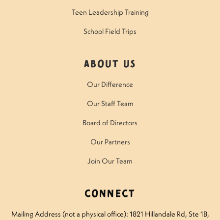
Teen Leadership Training
School Field Trips
About Us
Our Difference
Our Staff Team
Board of Directors
Our Partners
Join Our Team
Connect
Mailing Address (not a physical office): 1821 Hillandale Rd
, Ste 1B,