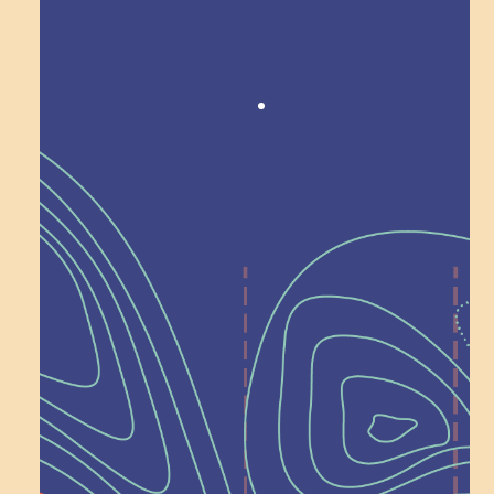
Award winning!
Recognition
Help Shape What’s
Next at
Schoolhouse of
Wonder — Join
a Committee!