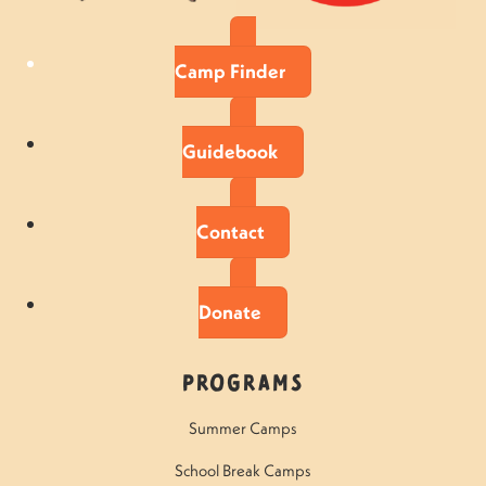
Camp Finder
Guidebook
Contact
Donate
Programs
Summer Camps
School Break Camps