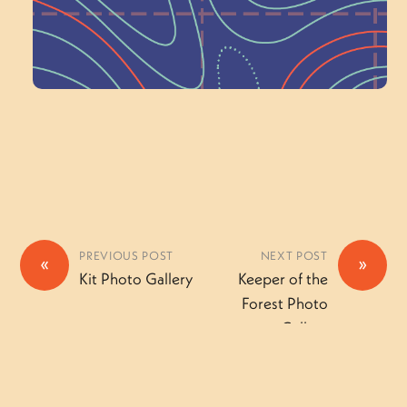
Volunteer Here
PREVIOUS POST
NEXT POST
«
»
Kit Photo Gallery
Keeper of the
Forest Photo
Gallery