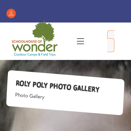
Skip
to
Register
content
/
My
Menu
Account
Roly Poly Photo Gallery
Photo Gallery