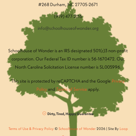
#268 Durham, NC 27705-2671
(919) 477-2116
info@schoolhouseofwonder.org
Schoolhouse of Wonder is an IRS designated 501(c)3 non-profit
corporation. Our Federal Tax ID number is 56-1670472. Our
North Carolina Solicitation License number is SL005996.
This site is protected by reCAPTCHA and the Google
Privacy
Policy
and
Terms of Service
apply.
Dirty, Tired, Happy Guarantee
Terms of Use & Privacy Policy
©
Schoolhouse of Wonder
2026 | Site By
Loop