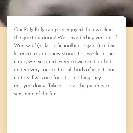
Our Roly Poly campers enjoyed their week in
the great outdoors! We played a bug version of
Werewolf (a classic Schoolhouse game) and and
listened to some new stories this week. In the
creek, we explored every crevice and looked
under every rock to find all kinds of insects and
critters. Everyone found something they
enjoyed doing. Take a look at the pictures and
see some of the fun!