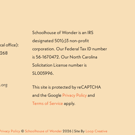
Schoolhouse of Wonder is an IRS
designated 501(c)3 non-profit
al office):
corporation. Our Federal Tax ID number
#268
is 56-1670472. Our North Carolina
Solicitation License number is
SL005996.
.org
This site is protected by reCAPTCHA
and the Google
Privacy Policy
and
Terms of Service
apply.
Privacy Policy
©
Schoolhouse of Wonder
2026 | Site By
Loop Creative