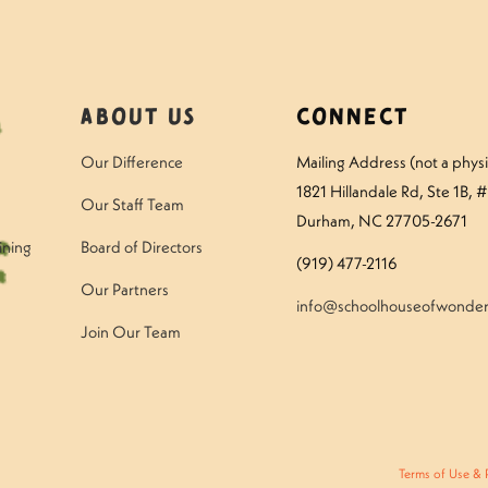
About Us
Connect
Our Difference
Mailing Address (not a physic
1821 Hillandale Rd
, Ste 1B, 
Our Staff Team
Durham, NC 27705-2671
ining
Board of Directors
(919) 477-2116
Our Partners
info@schoolhouseofwonder
Join Our Team
Terms of Use & 