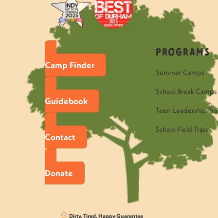
Programs
Camp Finder
Summer Camps
School Break Camps
Guidebook
Teen Leadership Tra
School Field Trips
Contact
Donate
Dirty, Tired, Happy Guarantee