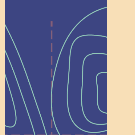
Help Shape What’s
Next at
Schoolhouse of
Wonder — Join
a Committee!
As a 501(c)(3) nonprofit, we rely on
on people like you to serve on our
standing committees.