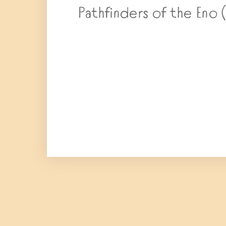
Pathfinders of the Eno