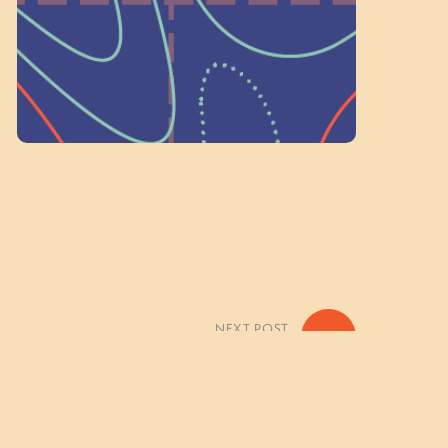
Volunteer Here
NEXT POST
»
mes of the Forest Photo Gallery