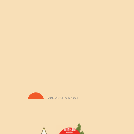
«
PREVIOUS POST
Quest for Treasure Photo Galler