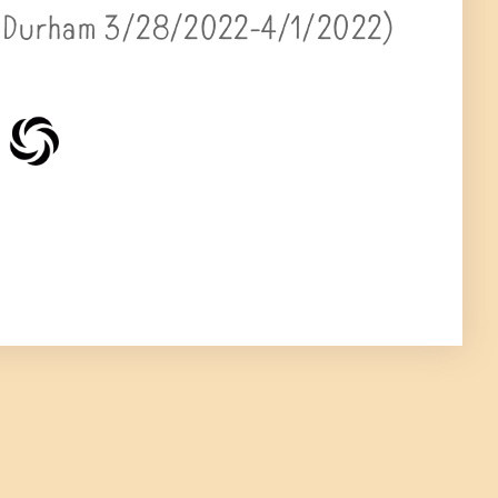
 (Durham 3/28/2022-4/1/2022)