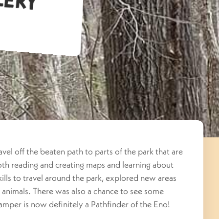
vel off the beaten path to parts of the park that are
both reading and creating maps and learning about
ills to travel around the park, explored new areas
w animals. There was also a chance to see some
 camper is now definitely a Pathfinder of the Eno!