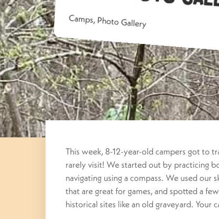
Camps
,
Photo Gallery
This week, 8-12-year-old campers got to tra
rarely visit! We started out by practicing 
navigating using a compass. We used our sk
that are great for games, and spotted a fe
historical sites like an old graveyard. Your