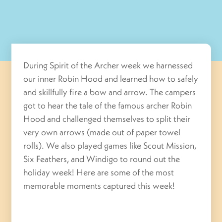
During Spirit of the Archer week we harnessed
our inner Robin Hood and learned how to safely
and skillfully fire a bow and arrow. The campers
got to hear the tale of the famous archer Robin
Hood and challenged themselves to split their
very own arrows (made out of paper towel
rolls). We also played games like Scout Mission,
Six Feathers, and Windigo to round out the
holiday week! Here are some of the most
memorable moments captured this week!