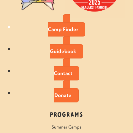
Camp Finder
Guidebook
Contact
Donate
Programs
Summer Camps