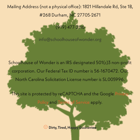
Mailing Address (not a physical office): 1821 Hillandale Rd
, Ste 1B,
#268 Durham, NC 27705-2671
(919) 477-2116
info@schoolhouseofwonder.org
Schoolhouse of Wonder is an IRS designated 501(c)3 non-profit
corporation. Our Federal Tax ID number is 56-1670472. Our
North Carolina Solicitation License number is SL005996.
This site is protected by reCAPTCHA and the Google
Privacy
Policy
and
Terms of Service
apply.
Dirty, Tired, Happy Guarantee