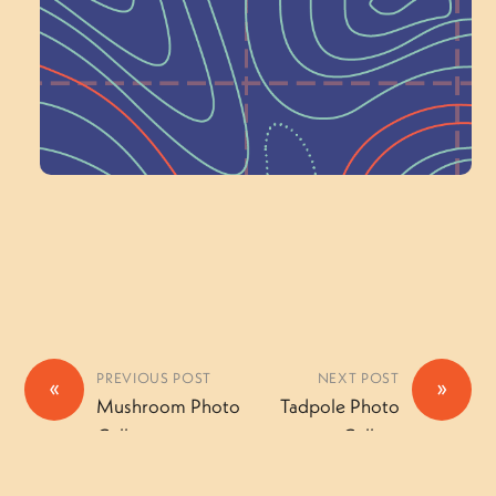
a Committee!
Volunteer Here
PREVIOUS POST
NEXT POST
«
»
Mushroom Photo
Tadpole Photo
Gallery
Gallery