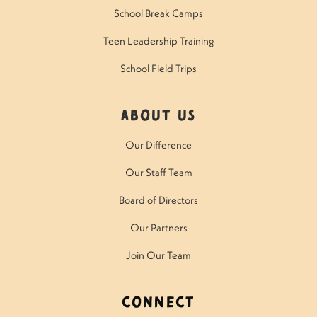
School Break Camps
Teen Leadership Training
School Field Trips
About Us
Our Difference
Our Staff Team
Board of Directors
Our Partners
Join Our Team
Connect