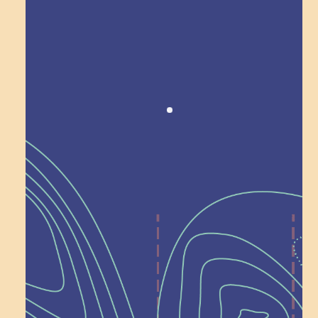
Award winning!
Recognition
Help Shape What’s
Next at
Schoolhouse of
Wonder — Join