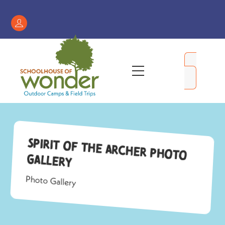
Skip
to
Register
content
/
My
Menu
Account
Spirit of the Archer Photo
Gallery
Photo Gallery