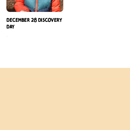
December 28 Discovery
Day
$
109.00