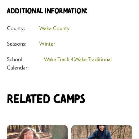
Additional Information:
County:
Wake County
Seasons:
Winter
School
Wake Track 4
,
Wake Traditional
Calendar:
Related Camps