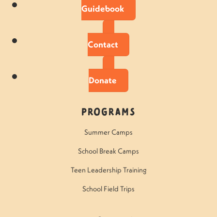
Guidebook
Contact
Donate
Programs
Summer Camps
School Break Camps
Teen Leadership Training
School Field Trips