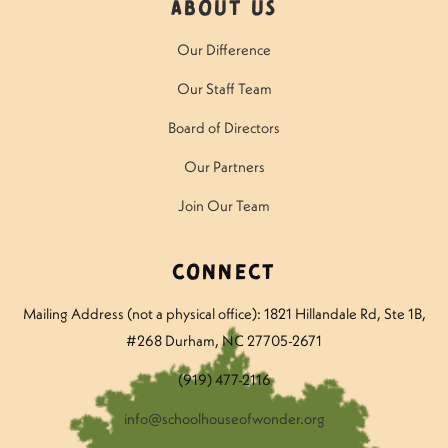
About Us
Our Difference
Our Staff Team
Board of Directors
Our Partners
Join Our Team
Connect
Mailing Address (not a physical office): 1821 Hillandale Rd
, Ste 1B,
#268 Durham, NC 27705-2671
(919) 477-2116
info@schoolhouseofwonder.org