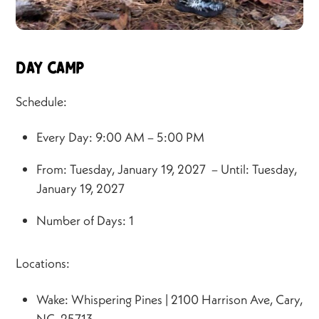
Day Camp
Schedule:
Every Day: 9:00 AM – 5:00 PM
From: Tuesday, January 19, 2027 – Until: Tuesday,
January 19, 2027
Number of Days: 1
Locations:
Wake: Whispering Pines | 2100 Harrison Ave, Cary,
NC, 25713