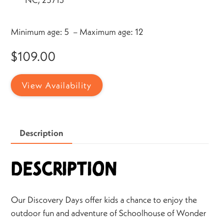
Minimum age: 5 – Maximum age: 12
$
109.00
View Availability
Description
Description
Our Discovery Days offer kids a chance to enjoy the
outdoor fun and adventure of Schoolhouse of Wonder