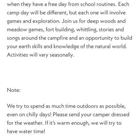
when they have a free day from school routines. Each
camp day will be different, but each one will involve
games and exploration. Join us for deep woods and
meadow games, fort building, whittling, stories and
songs around the campfire and an opportunity to build
your earth skills and knowledge of the natural world.
Activities will vary seasonally.
Note:
We try to spend as much time outdoors as possible,
even on chilly days! Please send your camper dressed
for the weather. If it’s warm enough, we will try to
have water time!