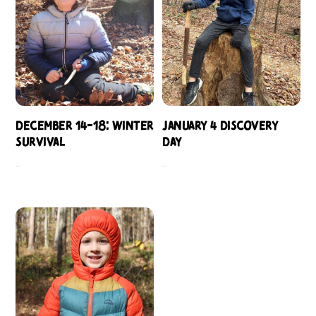
December 14-18: Winter
January 4 Discovery
Survival
Day
$
484.00
$
109.00