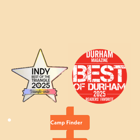
Camp Finder