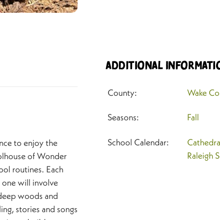
Additional Informati
County:
Wake Co
Seasons:
Fall
School Calendar:
Cathedra
nce to enjoy the
Raleigh 
oolhouse of Wonder
ool routines. Each
 one will involve
r deep woods and
ing, stories and songs