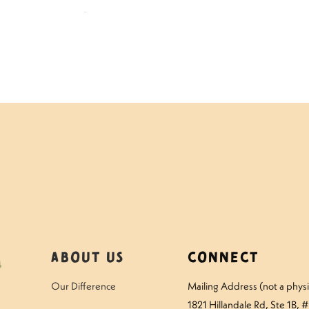
$
109.00
About Us
Connect
Our Difference
Mailing Address (not a physic
1821 Hillandale Rd
, Ste 1B, 