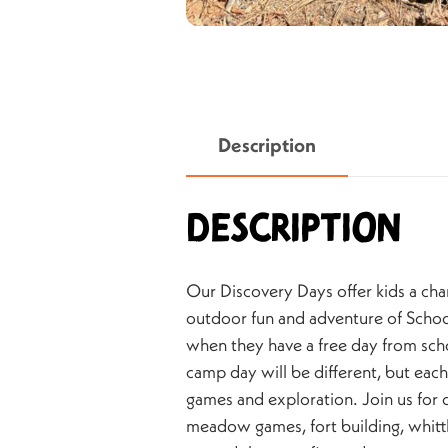
Description
Description
Our Discovery Days offer kids a cha
outdoor fun and adventure of Sch
when they have a free day from sch
camp day will be different, but each
games and exploration. Join us fo
meadow games, fort building, whittl