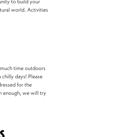
nity to build your
tural world. Activities
 much time outdoors
 chilly days! Please
ressed for the
rm enough, we will try
s