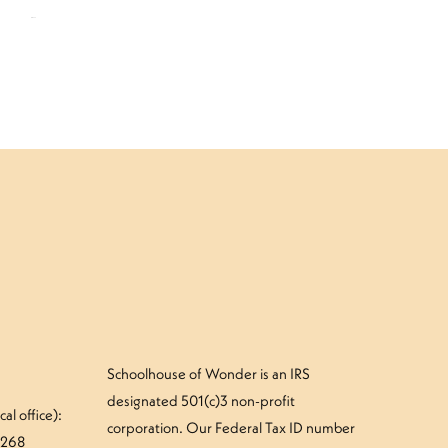
$
109.00
Schoolhouse of Wonder is an IRS
designated 501(c)3 non-profit
al office):
corporation. Our Federal Tax ID number
#268