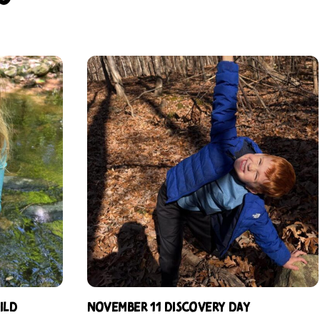
ild
November 11 Discovery Day