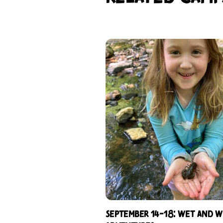
September 14-18: Wet and W