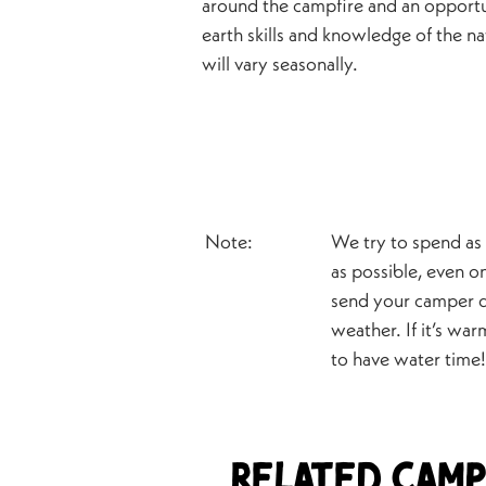
around the campfire and an opportu
earth skills and knowledge of the na
will vary seasonally.
Note:
We try to spend as
as possible, even on
send your camper d
weather. If it’s wa
to have water time!
Related Camp