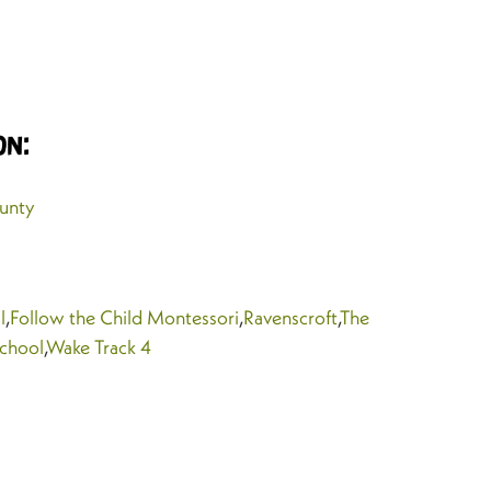
on:
unty
l
,
Follow the Child Montessori
,
Ravenscroft
,
The
School
,
Wake Track 4