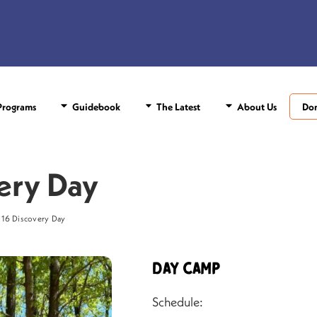
rograms
Guidebook
The Latest
About Us
Do
ery Day
 16 Discovery Day
Day Camp
Schedule: