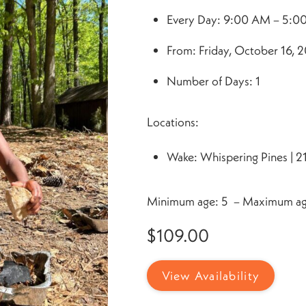
Every Day: 9:00 AM – 5:0
From: Friday, October 16, 2
Number of Days: 1
Locations:
Wake: Whispering Pines | 2
Minimum age: 5 – Maximum ag
$
109.00
View Availability