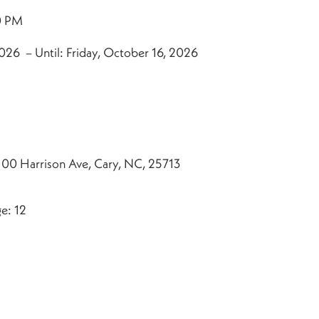
0 PM
026 – Until: Friday, October 16, 2026
100 Harrison Ave, Cary, NC, 25713
e: 12