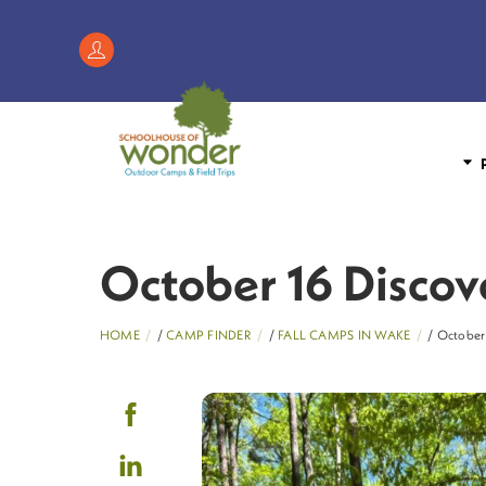
Skip
to
Register
content
/
My
Account
P
October 16 Discov
HOME
/
CAMP FINDER
/
FALL CAMPS IN WAKE
/ October