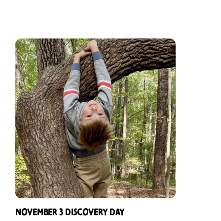
November 3 Discovery Day