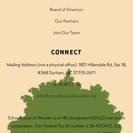
Board of Directors
Our Partners
Join Our Team
Connect
Mailing Address (not a physical office): 1821 Hillandale Rd
, Ste 1B,
#268 Durham, NC 27705-2671
(919) 477-2116
info@schoolhouseofwonder.org
Schoolhouse of Wonder is an IRS designated 501(c)3 non-profit
corporation. Our Federal Tax ID number is 56-1670472. Our