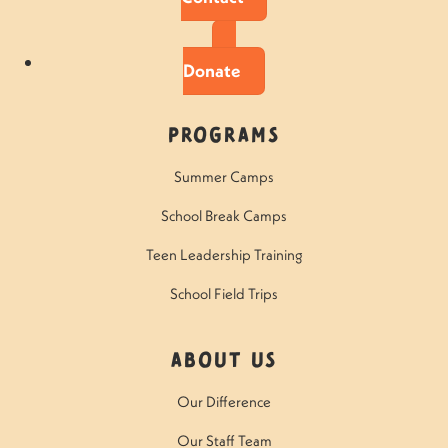
Donate
Programs
Summer Camps
School Break Camps
Teen Leadership Training
School Field Trips
About Us
Our Difference
Our Staff Team