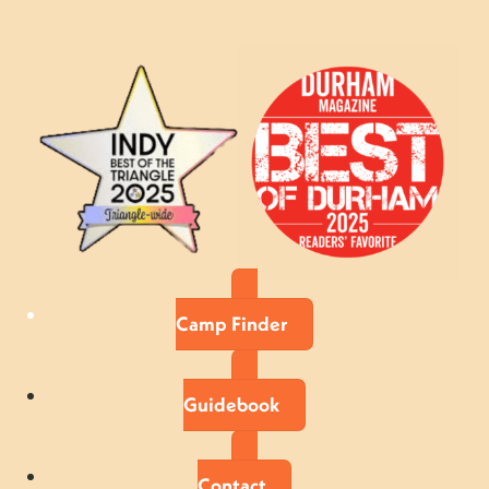
Camp Finder
Guidebook
Contact