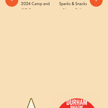
2024 Camp and
Sparks & Snacks
CIT Orientations
Photo Gallery