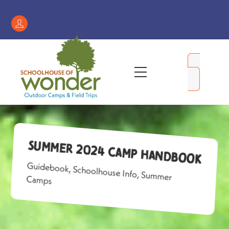
Skip
to
Register
content
/
My
Menu
Account
Summer 2024 Camp Handbook
Guidebook
,
Schoolhouse Info
,
Summer
Camps