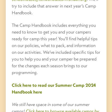
try to include that answer in next year’s Camp
Handbook.
The Camp Handbook includes everything you
need to know to get you and your campers
ready for camp this year! You’ll find helpful tips
on our policies, what to pack, and information
on our activities. We’ve included specific tips for
you to help you and your camper be prepared
for the changes each season brings to our
programming.
Click here to read our Summer Camp 2024
Handbook here
We still have space in some of our summer
camps!
Click here to browse available camps by