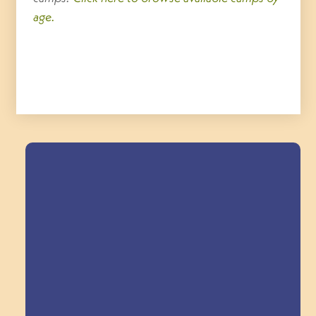
age.
Field Trips Across
the Triangle!
Explore Field Trips