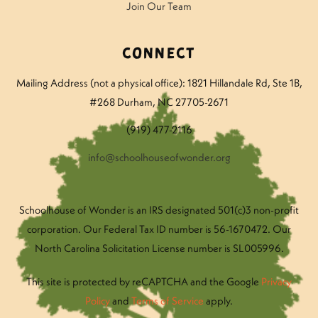
Join Our Team
Connect
Mailing Address (not a physical office): 1821 Hillandale Rd
, Ste 1B,
#268 Durham, NC 27705-2671
(919) 477-2116
info@schoolhouseofwonder.org
Schoolhouse of Wonder is an IRS designated 501(c)3 non-profit
corporation. Our Federal Tax ID number is 56-1670472. Our
North Carolina Solicitation License number is SL005996.
This site is protected by reCAPTCHA and the Google
Privacy
Policy
and
Terms of Service
apply.