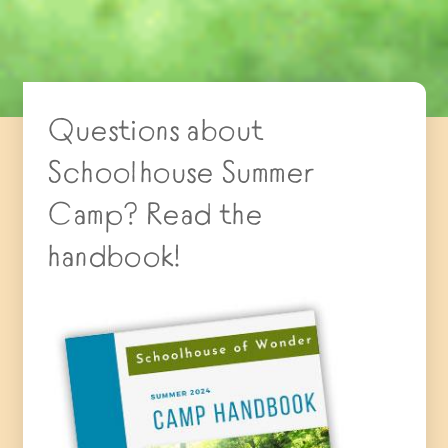
Questions about
Schoolhouse Summer
Camp? Read the
handbook!