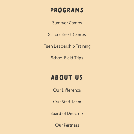
Programs
Summer Camps
School Break Camps
Teen Leadership Training
School Field Trips
About Us
Our Difference
Our Staff Team
Board of Directors
Our Partners