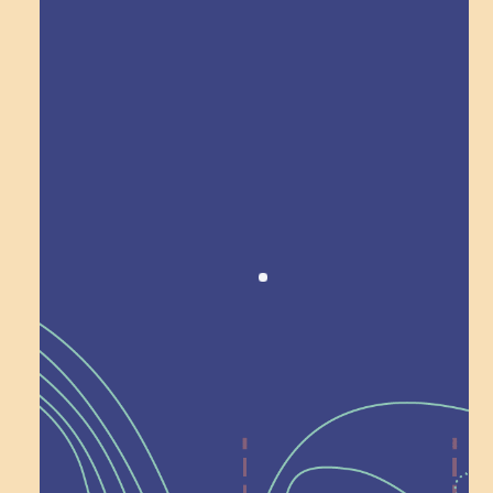
Award winning!
Recognition
Help Shape What’s