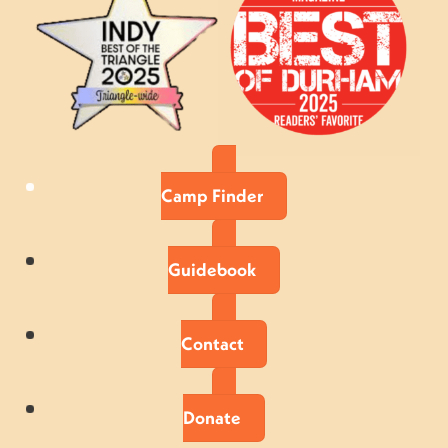
Camp Finder
Guidebook
Contact
Donate