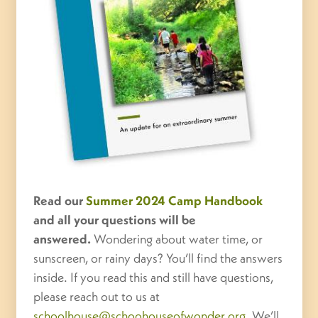
Read our
Summer 2024 Camp Handbook
and all your questions will be
answered.
Wondering about water time, or
sunscreen, or rainy days? You’ll find the answers
inside. If you read this and still have questions,
please reach out to us at
schoolhouse@schoohouseofwonder.org
. We’ll