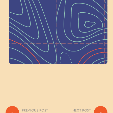
Next at
Schoolhouse of
Wonder — Join
a Committee!
Volunteer Here
PREVIOUS POST
NEXT POST
«
»