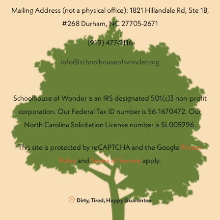
Mailing Address (not a physical office): 1821 Hillandale Rd
, Ste 1B,
#268 Durham, NC 27705-2671
(919) 477-2116
info@schoolhouseofwonder.org
Schoolhouse of Wonder is an IRS designated 501(c)3 non-profit
corporation. Our Federal Tax ID number is 56-1670472. Our
North Carolina Solicitation License number is SL005996.
This site is protected by reCAPTCHA and the Google
Privacy
Policy
and
Terms of Service
apply.
Dirty, Tired, Happy Guarantee