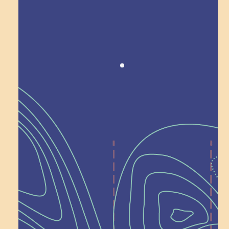
Award winning!
Recognition
Help Shape What’s
Next at
Schoolhouse of
Wonder — Join