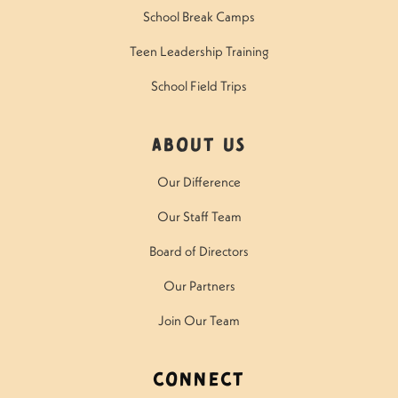
School Break Camps
Teen Leadership Training
School Field Trips
About Us
Our Difference
Our Staff Team
Board of Directors
Our Partners
Join Our Team
Connect