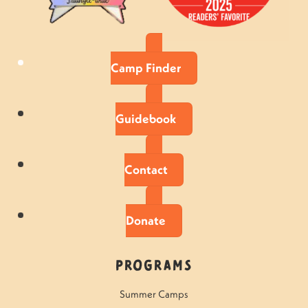
Camp Finder
Guidebook
Contact
Donate
Programs
Summer Camps