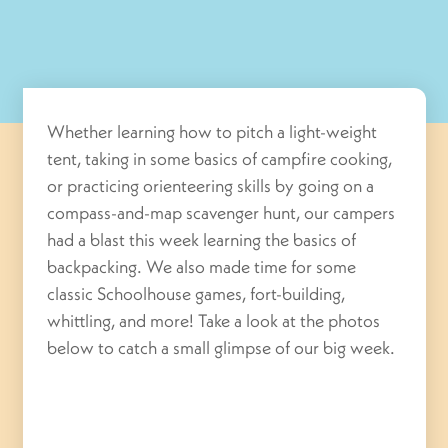
Whether learning how to pitch a light-weight
tent, taking in some basics of campfire cooking,
or practicing orienteering skills by going on a
compass-and-map scavenger hunt, our campers
had a blast this week learning the basics of
backpacking. We also made time for some
classic Schoolhouse games, fort-building,
whittling, and more! Take a look at the photos
below to catch a small glimpse of our big week.