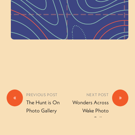
a Committee!
Volunteer Here
PREVIOUS POST
NEXT POST
«
»
The Hunt is On
Wonders Across
Photo Gallery
Wake Photo
Gallery