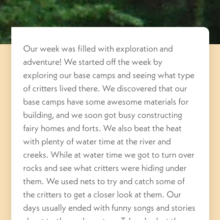
Our week was filled with exploration and
adventure! We started off the week by
exploring our base camps and seeing what type
of critters lived there. We discovered that our
base camps have some awesome materials for
building, and we soon got busy constructing
fairy homes and forts. We also beat the heat
with plenty of water time at the river and
creeks. While at water time we got to turn over
rocks and see what critters were hiding under
them. We used nets to try and catch some of
the critters to get a closer look at them. Our
days usually ended with funny songs and stories