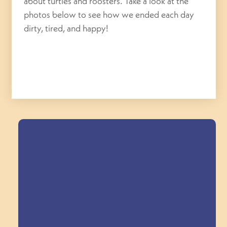
about turtles and roosters. Take a look at the
photos below to see how we ended each day
dirty, tired, and happy!
Field Trips Across
the Triangle!