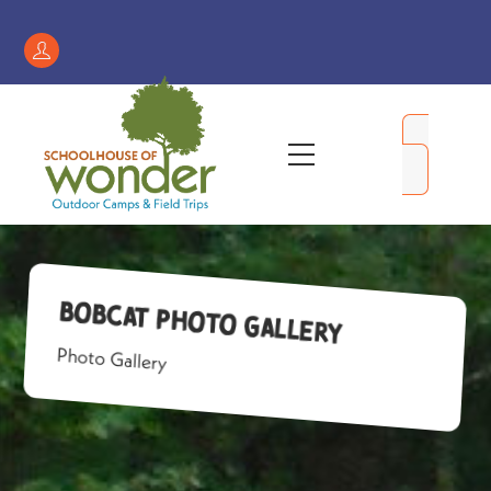
Skip
to
Register
content
/
My
Menu
Account
Bobcat Photo Gallery
Photo Gallery