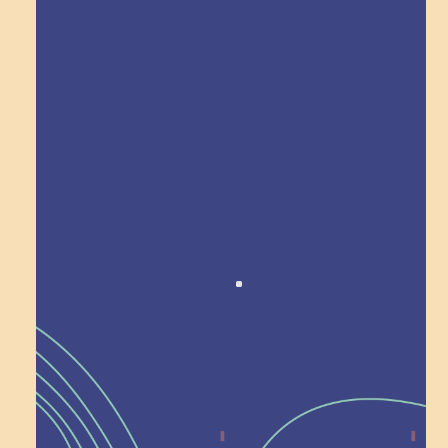
Explore Field Trips
Award winning!
Recognition