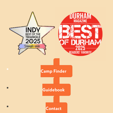
Camp Finder
Guidebook
Contact