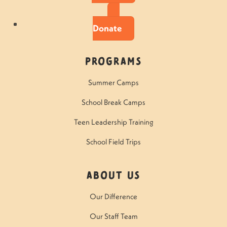
Donate
Programs
Summer Camps
School Break Camps
Teen Leadership Training
School Field Trips
About Us
Our Difference
Our Staff Team