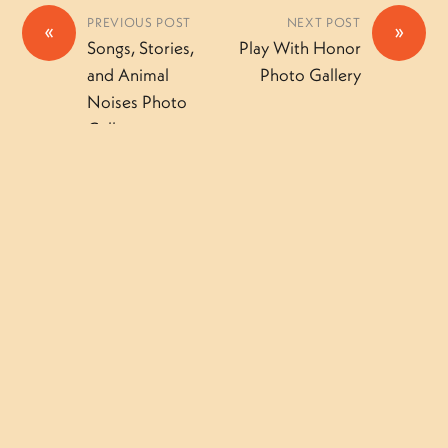
PREVIOUS POST
NEXT POST
«
»
Songs, Stories,
Play With Honor
and Animal
Photo Gallery
Noises Photo
Gallery