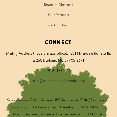
Board of Directors
Our Partners
Join Our Team
Connect
Mailing Address (not a physical office): 1821 Hillandale Rd
, Ste 1B,
#268 Durham, NC 27705-2671
(919) 477-2116
info@schoolhouseofwonder.org
Schoolhouse of Wonder is an IRS designated 501(c)3 non-profit
corporation. Our Federal Tax ID number is 56-1670472. Our
North Carolina Solicitation License number is SL005996.