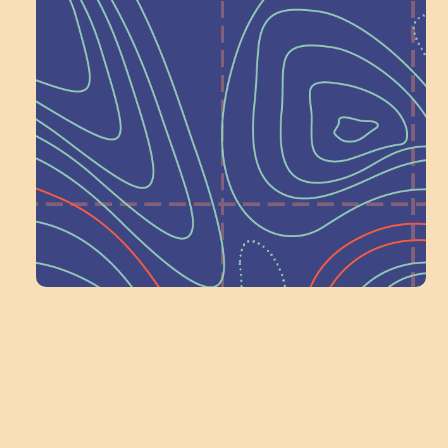
Help Shape What’s
Next at
Schoolhouse of
Wonder — Join
a Committee!
Volunteer Here