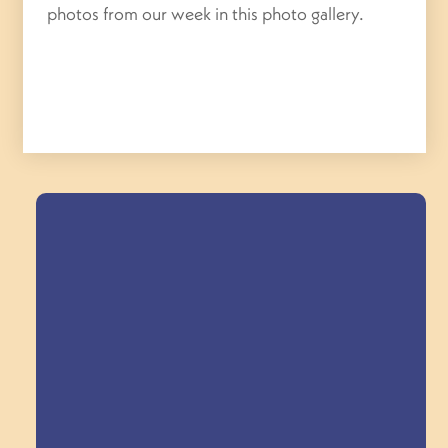
photos from our week in this photo gallery.
Field Trips Across
the Triangle!
Explore Field Trips