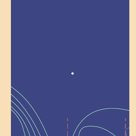
Award winning!
Recognition
Help Shape What’s