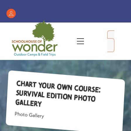
Skip
to
Register
content
/
My
Menu
Account
Chart Your Own Course:
Survival Edition Photo
Gallery
Photo Gallery