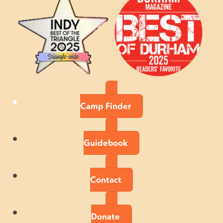
Camp Finder
Guidebook
Contact
Donate