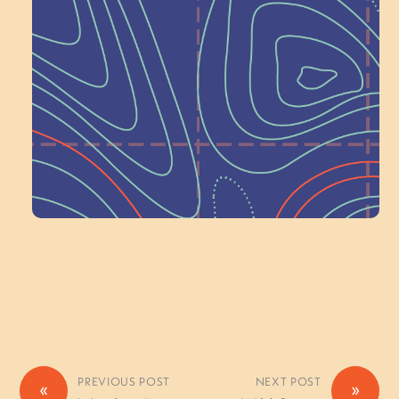
Next at
Schoolhouse of
Wonder — Join
a Committee!
Volunteer Here
PREVIOUS POST
NEXT POST
«
»