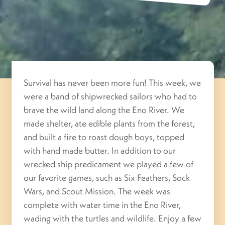
Survival has never been more fun! This week, we
were a band of shipwrecked sailors who had to
brave the wild land along the Eno River. We
made shelter, ate edible plants from the forest,
and built a fire to roast dough boys, topped
with hand made butter. In addition to our
wrecked ship predicament we played a few of
our favorite games, such as Six Feathers, Sock
Wars, and Scout Mission. The week was
complete with water time in the Eno River,
wading with the turtles and wildlife. Enjoy a few