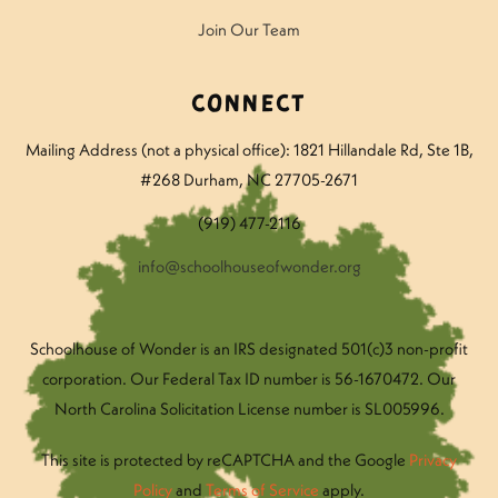
Join Our Team
Connect
Mailing Address (not a physical office): 1821 Hillandale Rd
, Ste 1B,
#268 Durham, NC 27705-2671
(919) 477-2116
info@schoolhouseofwonder.org
Schoolhouse of Wonder is an IRS designated 501(c)3 non-profit
corporation. Our Federal Tax ID number is 56-1670472. Our
North Carolina Solicitation License number is SL005996.
This site is protected by reCAPTCHA and the Google
Privacy
Policy
and
Terms of Service
apply.