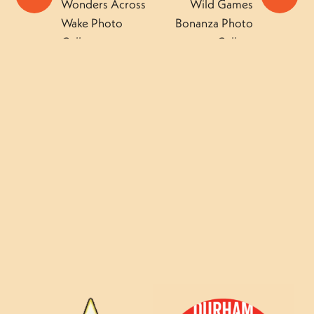
Wonders Across
Wild Games
Wake Photo
Bonanza Photo
Gallery
Gallery