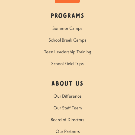
Programs
Summer Camps
School Break Camps
Teen Leadership Training
School Field Trips
About Us
Our Difference
Our Staff Team
Board of Directors
Our Partners