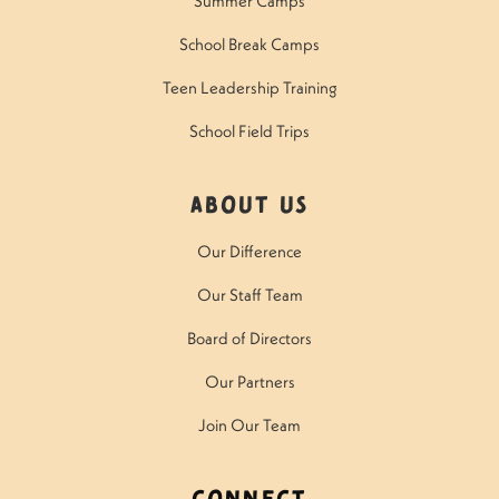
Summer Camps
School Break Camps
Teen Leadership Training
School Field Trips
About Us
Our Difference
Our Staff Team
Board of Directors
Our Partners
Join Our Team