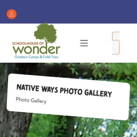
Skip
to
Register
content
/
My
Menu
Account
Native Ways Photo Gallery
Photo Gallery