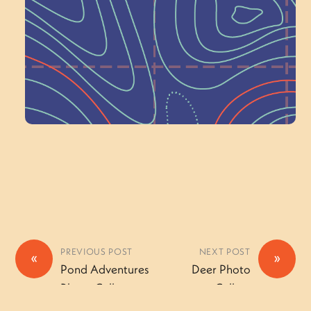
Wonder — Join
a Committee!
Volunteer Here
PREVIOUS POST
NEXT POST
«
»
Pond Adventures
Deer Photo
Photo Gallery
Gallery