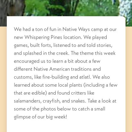
We had a ton of fun in Native Ways camp at our
new Whispering Pines location. We played
games, built forts, listened to and told stories,
and splashed in the creek. The theme this week
encouraged us to learn a bit about a few
different Native American traditions and
customs, like fire-building and atlatl. We also
learned about some local plants (including a few
that are edible) and found critters like
salamanders, crayfish, and snakes. Take a look at
some of the photos below to catch a small
glimpse of our big week!