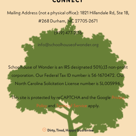
Connect
Mailing Address (not a physical office): 1821 Hillandale Rd
, Ste 1B,
#268 Durham, NC 27705-2671
(919) 477-2116
info@schoolhouseofwonder.org
Schoolhouse of Wonder is an IRS designated 501(c)3 non-profit
corporation. Our Federal Tax ID number is 56-1670472. Our
North Carolina Solicitation License number is SL005996.
This site is protected by reCAPTCHA and the Google
Privacy
Policy
and
Terms of Service
apply.
Dirty, Tired, Happy Guarantee