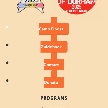
Camp Finder
Guidebook
Contact
Donate
Programs