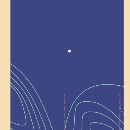
Award winning!
Recognition
Help Shape What’s
Next at
Schoolhouse of