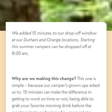
We added 15 minutes to our drop-off window
at our Durham and Orange locations. Starting
this summer campers can be dropped off at
8:00 am.
Why are we making this change?
This one is
simple – because our camper’s grown ups asked
us to. 15 minutes can make the difference in
getting to work on time or not; being able to
grab your favorite morning drink before the