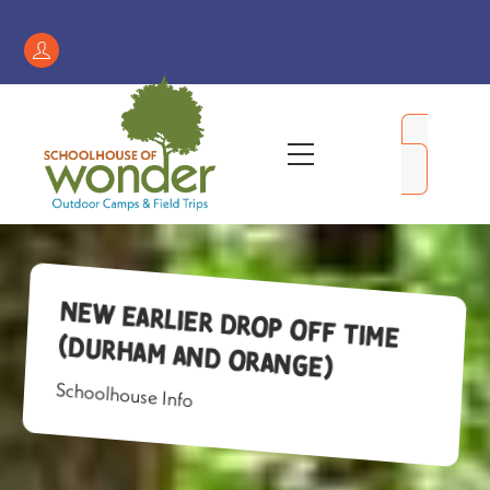
Skip
to
Register
content
/
My
Menu
Account
New Earlier Drop Off Time
(Durham and Orange)
Schoolhouse Info