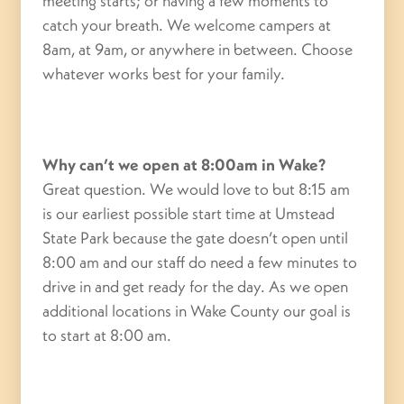
meeting starts; or having a few moments to
catch your breath. We welcome campers at
8am, at 9am, or anywhere in between. Choose
whatever works best for your family.
Why can’t we open at 8:00am in Wake?
Great question. We would love to but 8:15 am
is our earliest possible start time at Umstead
State Park because the gate doesn’t open until
8:00 am and our staff do need a few minutes to
drive in and get ready for the day. As we open
additional locations in Wake County our goal is
to start at 8:00 am.