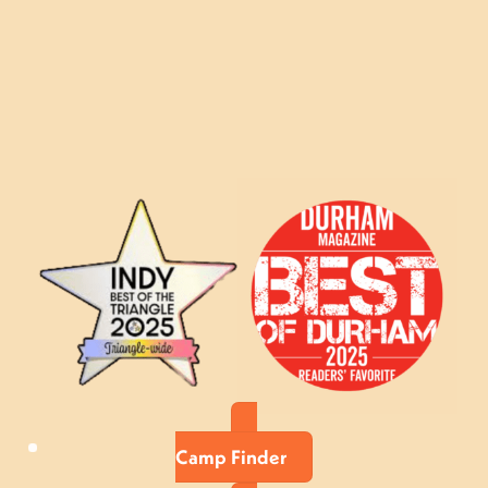
Camp Finder