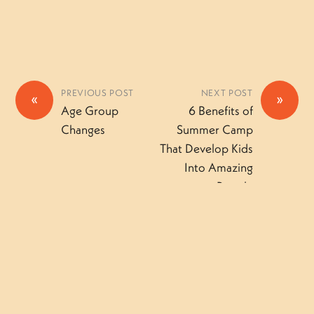
PREVIOUS POST
NEXT POST
«
»
Age Group
6 Benefits of
Changes
Summer Camp
That Develop Kids
Into Amazing
People