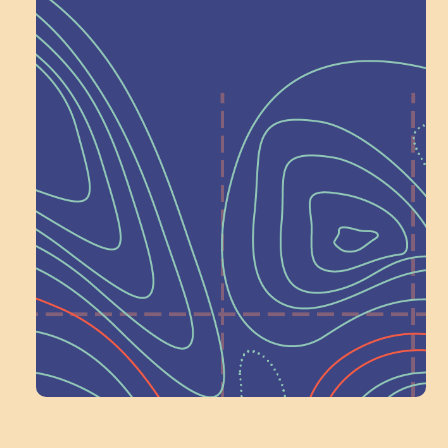
Help Shape What’s
Next at
Schoolhouse of
Wonder — Join
a Committee!
Volunteer Here