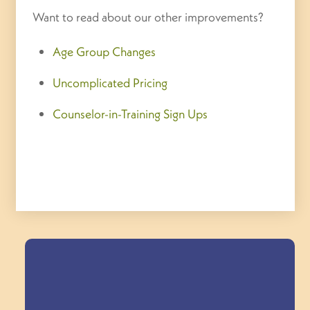
Want to read about our other improvements?
Age Group Changes
Uncomplicated Pricing
Counselor-in-Training Sign Ups
Field Trips Across