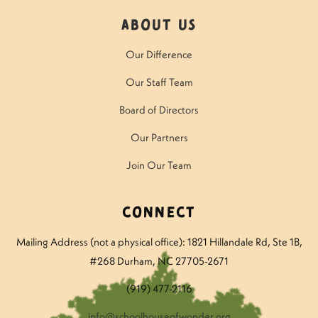
About Us
Our Difference
Our Staff Team
Board of Directors
Our Partners
Join Our Team
Connect
Mailing Address (not a physical office): 1821 Hillandale Rd
, Ste 1B,
#268 Durham, NC 27705-2671
(919) 477-2116
info@schoolhouseofwonder.org