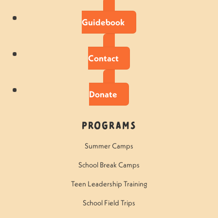
Guidebook
Contact
Donate
Programs
Summer Camps
School Break Camps
Teen Leadership Training
School Field Trips