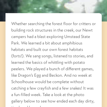
Whether searching the forest floor for critters or
building rock structures in the creek, our Newt
campers had a blast exploring Umstead State
Park. We learned a bit about amphibious
habitats and built our own forest habitats
(forts!). We sang songs, listened to stories, and
learned the basics of whittling with potato
peelers. We played a bunch of different games,
like Dragon’s Egg and Beckon. And no week at
Schoolhouse would be complete without
catching a few crayfish and a few snakes! It was
a fun-filled week. Take a look at the photo
gallery below to see how ended each day dirty,