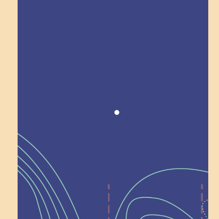
Award winning!
Recognition
Help Shape What’s
Next at