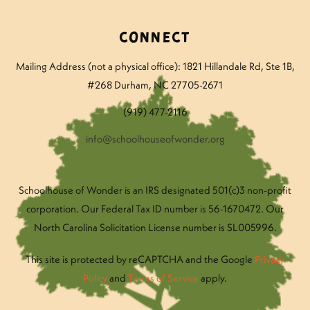
Connect
Mailing Address (not a physical office): 1821 Hillandale Rd
, Ste 1B,
#268 Durham, NC 27705-2671
(919) 477-2116
info@schoolhouseofwonder.org
Schoolhouse of Wonder is an IRS designated 501(c)3 non-profit
corporation. Our Federal Tax ID number is 56-1670472. Our
North Carolina Solicitation License number is SL005996.
This site is protected by reCAPTCHA and the Google
Privacy
Policy
and
Terms of Service
apply.