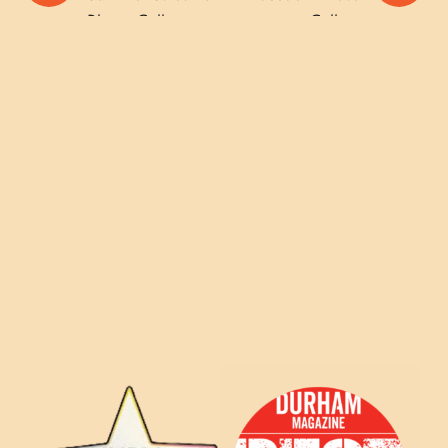
Photo Gallery
Gallery