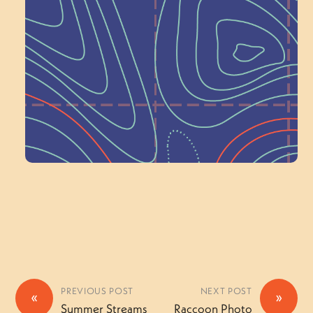
Schoolhouse of
Wonder — Join
a Committee!
Volunteer Here
PREVIOUS POST
NEXT POST
«
»
Summer Streams
Raccoon Photo