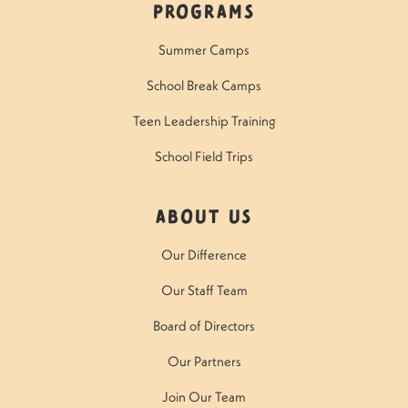
Programs
Summer Camps
School Break Camps
Teen Leadership Training
School Field Trips
About Us
Our Difference
Our Staff Team
Board of Directors
Our Partners
Join Our Team