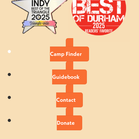
Camp Finder
Guidebook
Contact
Donate