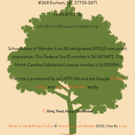
#268 Durham, NC 27705-2671
(919) 477-2116
info@schoolhouseofwonder.org
Schoolhouse of Wonder is an IRS designated 501(c)3 non-profit
corporation. Our Federal Tax ID number is 56-1670472. Our
North Carolina Solicitation License number is SL005996.
This site is protected by reCAPTCHA and the Google
Privacy
Policy
and
Terms of Service
apply.
Dirty, Tired, Happy Guarantee
Terms of Use & Privacy Policy
©
Schoolhouse of Wonder
2026 | Site By
Loop
Creative