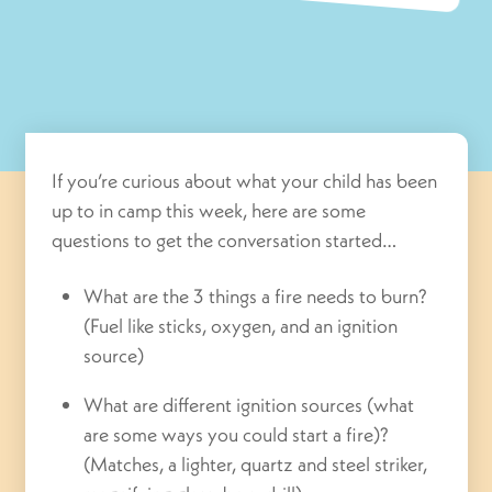
If you’re curious about what your child has been
up to in camp this week, here are some
questions to get the conversation started…
What are the 3 things a fire needs to burn?
(Fuel like sticks, oxygen, and an ignition
source)
What are different ignition sources (what
are some ways you could start a fire)?
(Matches, a lighter, quartz and steel striker,