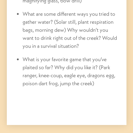
magnifying glass, bow drill)
What are some different ways you tried to
gather water? (Solar still, plant respiration
bags, morning dew) Why wouldn’t you
want to drink right out of the creek? Would
you in a survival situation?
What is your favorite game that you’ve
plaited so far? Why did you like it? (Park
ranger, knee-coup, eagle eye, dragons egg,
poison dart frog, jump the creek)