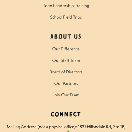
Teen Leadership Training
School Field Trips
About Us
Our Difference
Our Staff Team
Board of Directors
Our Partners
Join Our Team
Connect
Mailing Address (not a physical office): 1821 Hillandale Rd
, Ste 1B,