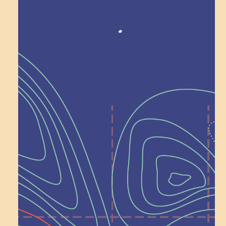
Recognition
Help Shape What’s
Next at
Schoolhouse of
Wonder — Join
a Committee!