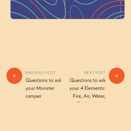
Volunteer Here
PREVIOUS POST
NEXT POST
«
»
Questions to ask
Questions to ask
your Monster
your 4 Elements:
camper
Fire, Air, Water,
Earth camper