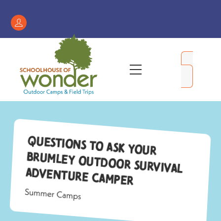
Skip
to
Register
content
/
My
Menu
Account
Questions to ask your
Brumley Outdoor Survival
Adventure camper
Summer Camps