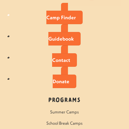
Camp Finder
Guidebook
Contact
Donate
Programs
Summer Camps
School Break Camps