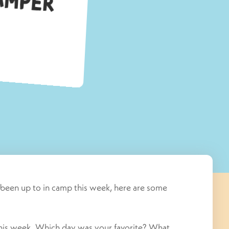
s been up to in camp this week, here are some
this week. Which day was your favorite? What