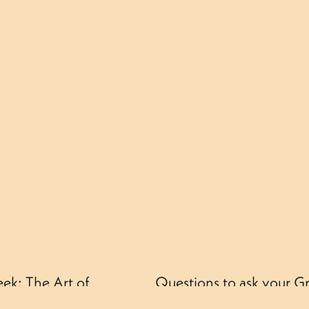
ek: The Art of
Questions to ask your G