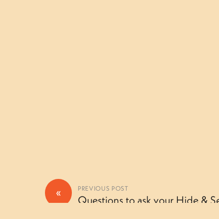
«
PREVIOUS POST
Questions to ask your Hide & Se
Camouflage camper (Thursday)