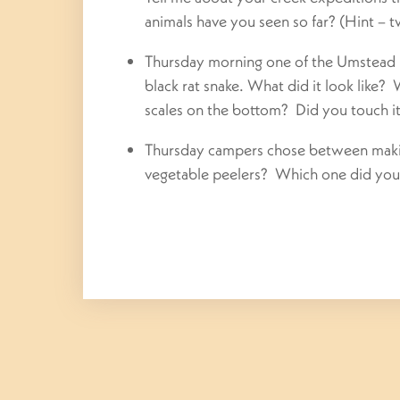
animals have you seen so far? (Hint – t
Thursday morning one of the Umstead P
black rat snake. What did it look like?
scales on the bottom? Did you touch it?
Thursday
campers chose between making
vegetable peelers? Which one did you