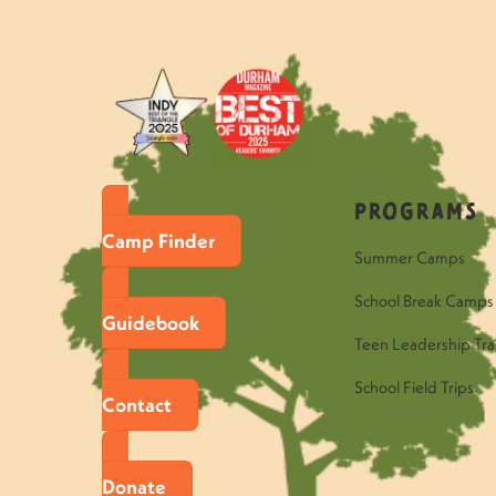
Programs
Camp Finder
Summer Camps
School Break Camps
Guidebook
Teen Leadership Tra
School Field Trips
Contact
Donate