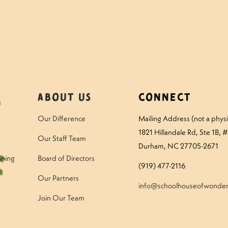
About Us
Connect
Our Difference
Mailing Address (not a physic
1821 Hillandale Rd
, Ste 1B, 
Our Staff Team
Durham, NC 27705-2671
ining
Board of Directors
(919) 477-2116
Our Partners
info@schoolhouseofwonder
Join Our Team