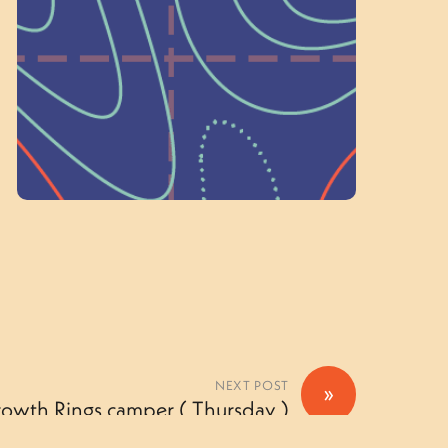
on people like you to serve on our
standing committees.
Volunteer Here
NEXT POST
»
rowth Rings camper ( Thursday )