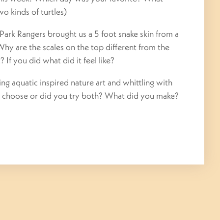
wo kinds of turtles)
ark Rangers brought us a 5 foot snake skin from a
 Why are the scales on the top different from the
 If you did what did it feel like?
 aquatic inspired nature art and whittling with
 choose or did you try both? What did you make?