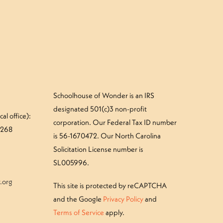
Schoolhouse of Wonder is an IRS
designated 501(c)3 non-profit
al office):
corporation. Our Federal Tax ID number
#268
is 56-1670472. Our North Carolina
Solicitation License number is
SL005996.
.org
This site is protected by reCAPTCHA
and the Google
Privacy Policy
and
Terms of Service
apply.