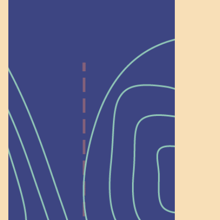
Help Shape What’s
Next at
Schoolhouse of
Wonder — Join
a Committee!
As a 501(c)(3) nonprofit, we rely on