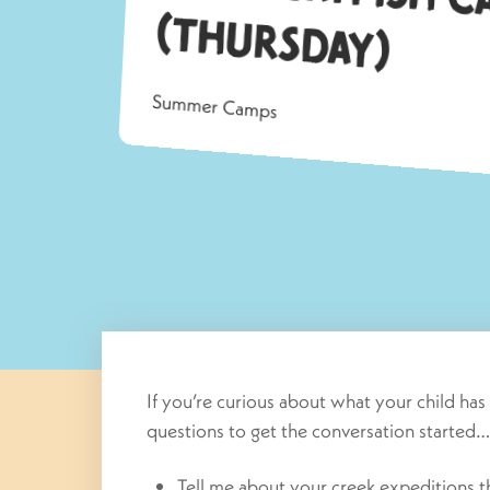
ay)
Summer Camps
If you’re curious about what your child ha
questions to get the conversation started…
Tell me about your creek expeditions 