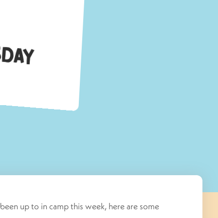
c
y
s been up to in camp this week, here are some