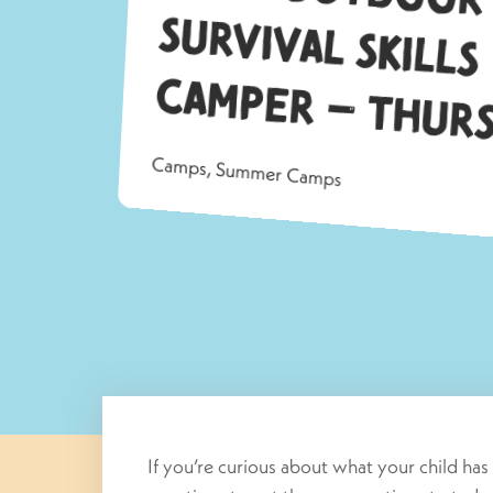
Su
a
Camps
,
Summer Camps
If you’re curious about what your child ha