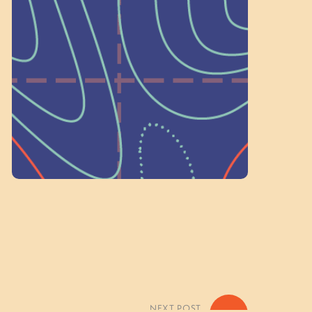
a Committee!
As a 501(c)(3) nonprofit, we rely on
on people like you to serve on our
standing committees.
Volunteer Here
NEXT POST