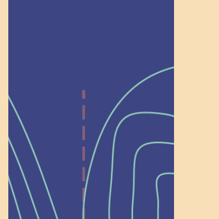
Recognition
Help Shape What’s
Next at
Schoolhouse of
Wonder — Join