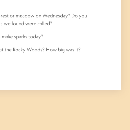
forest or meadow
on Wednesday
? Do you
ts we found were called?
o make sparks today?
 at the Rocky Woods? How big was it?