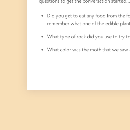
questions to get the conversation started…
Did you get to eat any food from the 
remember what one of the edible plan
What type of rock did you use to try t
What color was the moth that we saw