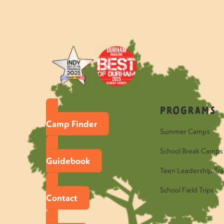
«
Questions to ask your Hawk ca
Programs
Camp Finder
Summer Camps
School Break Camps
Guidebook
Teen Leadership Tra
School Field Trips
Contact