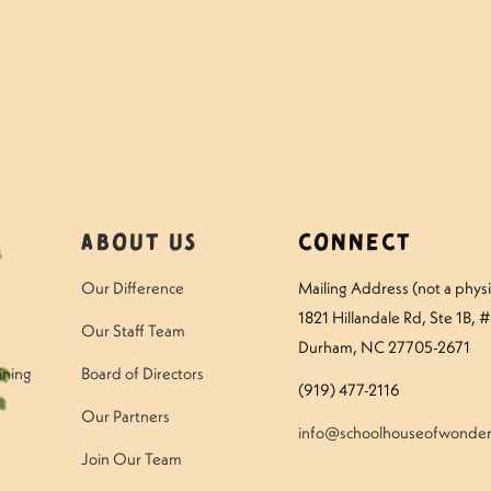
mper – Thursday
Questions to ask 
About Us
Connect
Our Difference
Mailing Address (not a physic
1821 Hillandale Rd
, Ste 1B, 
Our Staff Team
Durham, NC 27705-2671
ining
Board of Directors
(919) 477-2116
Our Partners
info@schoolhouseofwonder
Join Our Team