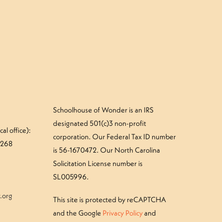
»
your Treefrog camper – Thursday
Schoolhouse of Wonder is an IRS
designated 501(c)3 non-profit
al office):
corporation. Our Federal Tax ID number
#268
is 56-1670472. Our North Carolina
Solicitation License number is
SL005996.
.org
This site is protected by reCAPTCHA
and the Google
Privacy Policy
and