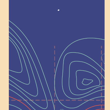
Recognition
Help Shape What’s
Next at
Schoolhouse of
Wonder — Join
a Committee!