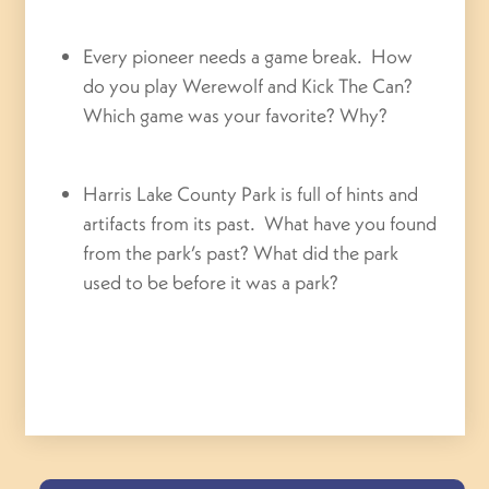
Every pioneer needs a game break. How
do you play Werewolf and Kick The Can?
Which game was your favorite? Why?
Harris Lake County Park is full of hints and
artifacts from its past. What have you found
from the park’s past? What did the park
used to be before it was a park?