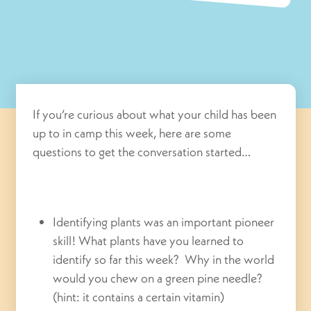
If you’re curious about what your child has been
up to in camp this week, here are some
questions to get the conversation started…
Identifying plants was an important pioneer
skill! What plants have you learned to
identify so far this week? Why in the world
would you chew on a green pine needle?
(hint: it contains a certain vitamin)