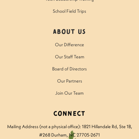
School Field Trips
About Us
Our Difference
Our Staff Team
Board of Directors
Our Partners
Join Our Team
Connect
Mailing Address (not a physical office): 1821 Hillandale Rd
, Ste 1B,
#268 Durham, NC 27705-2671