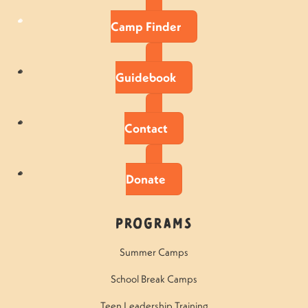
Camp Finder
Guidebook
Contact
Donate
Programs
Summer Camps
School Break Camps
Teen Leadership Training