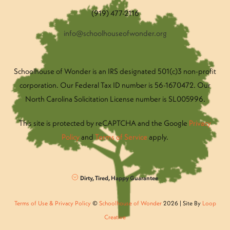
(919) 477-2116
info@schoolhouseofwonder.org
Schoolhouse of Wonder is an IRS designated 501(c)3 non-profit
corporation. Our Federal Tax ID number is 56-1670472. Our
North Carolina Solicitation License number is SL005996.
This site is protected by reCAPTCHA and the Google
Privacy
Policy
and
Terms of Service
apply.
Dirty, Tired, Happy Guarantee
Terms of Use & Privacy Policy
©
Schoolhouse of Wonder
2026 | Site By
Loop
Creative