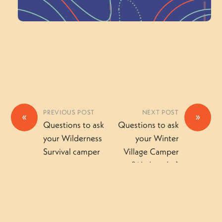
Volunteer Here
PREVIOUS POST
NEXT POST
«
»
Questions to ask
Questions to ask
your Wilderness
your Winter
Survival camper
Village Camper
(Wednesday)