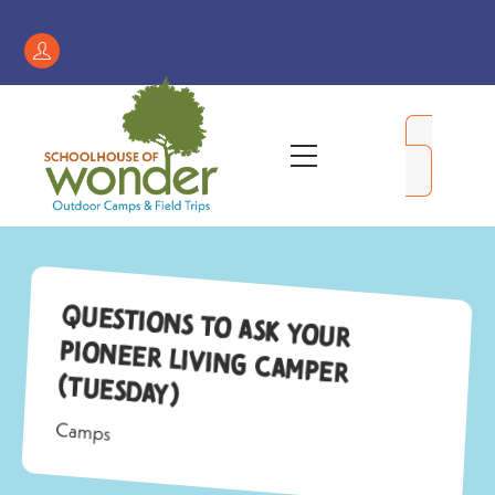
Skip
to
Register
content
/
My
Menu
Account
Questions to ask your
Pioneer Living camper
(Tuesday)
Camps