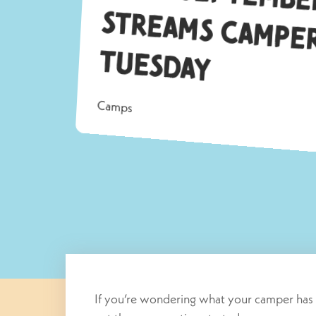
Tu
ay
Camps
If you’re wondering what your camper has 