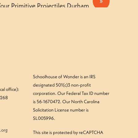
»
our Primitive Projectiles Durham
Camper – Tuesday
Schoolhouse of Wonder is an IRS
designated 501(c)3 non-profit
al office):
corporation. Our Federal Tax ID number
#268
is 56-1670472. Our North Carolina
Solicitation License number is
SL005996.
.org
This site is protected by reCAPTCHA