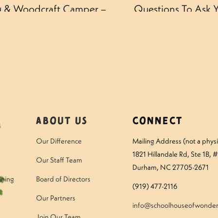
ng & Woodcraft Camper –
Questions To Ask Y
About Us
Connect
Our Difference
Mailing Address (not a physic
1821 Hillandale Rd
, Ste 1B, 
Our Staff Team
Durham, NC 27705-2671
ining
Board of Directors
(919) 477-2116
Our Partners
info@schoolhouseofwonder
Join Our Team