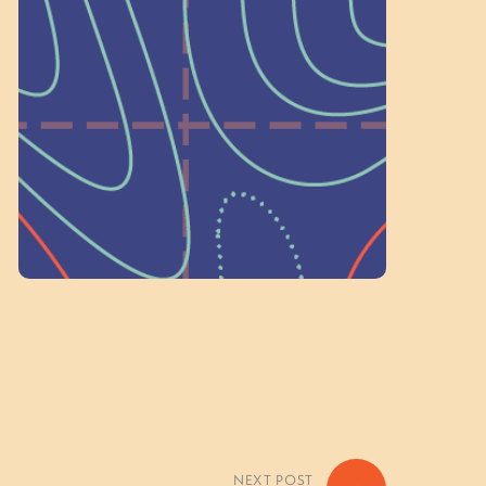
a Committee!
As a 501(c)(3) nonprofit, we rely on
on people like you to serve on our
standing committees.
Volunteer Here
NEXT POST