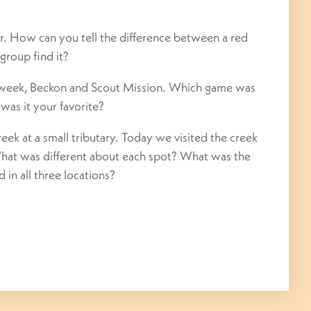
 How can you tell the difference between a red
group find it?
 week, Beckon and Scout Mission. Which game was
was it your favorite?
ek at a small tributary. Today we visited the creek
What was different about each spot? What was the
 in all three locations?