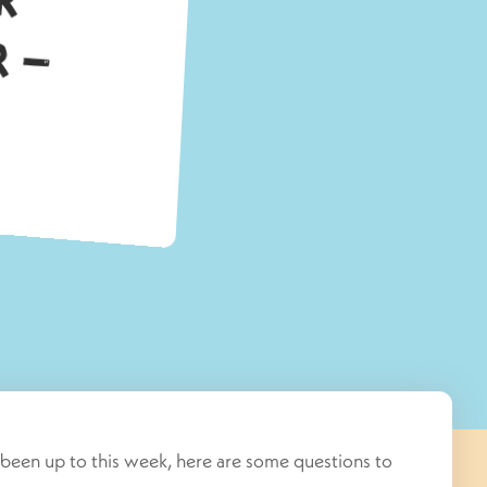
been up to this week, here are some questions to