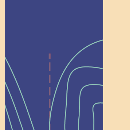
Recognition
Help Shape What’s
Next at
Schoolhouse of
Wonder — Join