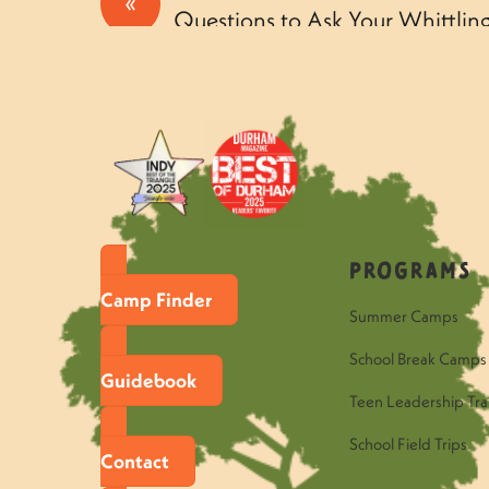
«
Questions to Ask Your Whittli
Thursday
Programs
Camp Finder
Summer Camps
School Break Camps
Guidebook
Teen Leadership Tra
School Field Trips
Contact