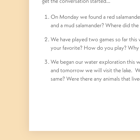
get the conversation started…
On Monday we found a red salamander.
and a mud salamander? Where did the 
We have played two games so far this
your favorite? How do you play? Why 
We began our water exploration this we
and tomorrow we will visit the lake. 
same? Were there any animals that lived