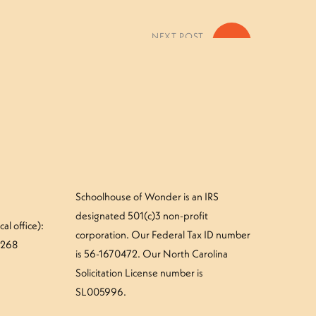
NEXT POST
»
 Green Snake Camper – Thursday
Schoolhouse of Wonder is an IRS
designated 501(c)3 non-profit
al office):
corporation. Our Federal Tax ID number
#268
is 56-1670472. Our North Carolina
Solicitation License number is
SL005996.