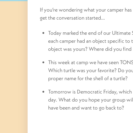
If you’re wondering what your camper has 
get the conversation started…
Today marked the end of our Ultimate 
each camper had an object specific to
object was yours? Where did you find 
This week at camp we have seen TONS o
Which turtle was your favorite? Do y
proper name for the shell of a turtle?
Tomorrow is Democratic Friday, which 
day. What do you hope your group wil
have been and want to go back to?