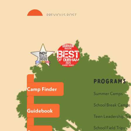
«
PREVIOUS POST
Questions to Ask Your Fern Ca
Programs
Camp Finder
Summer Camps
School Break Camps
Guidebook
Teen Leadership Tra
School Field Trips