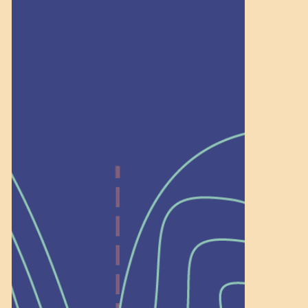
community. […]
Recognition
Help Shape What’s
Next at
Schoolhouse of