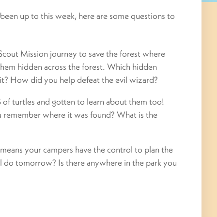
been up to this week, here are some questions to
Scout Mission journey to save the forest where
 them hidden across the forest. Which hidden
it? How did you help defeat the evil wizard?
f turtles and gotten to learn about them too!
ou remember where it was found? What is the
means your campers have the control to plan the
l do tomorrow? Is there anywhere in the park you