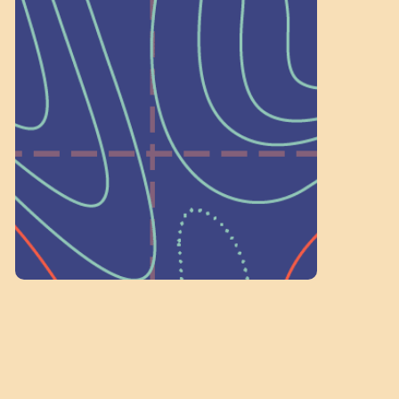
Wonder — Join
a Committee!
As a 501(c)(3) nonprofit, we rely on
on people like you to serve on our
standing committees.
Volunteer Here