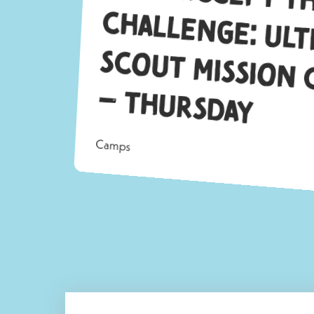
S
–
ay
Camps