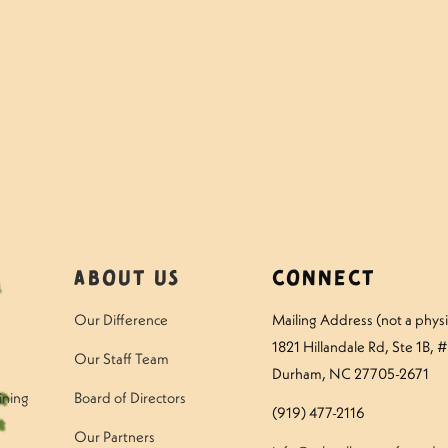
mper – Thursday
Questions to Ask Your
About Us
Connect
Our Difference
Mailing Address (not a physic
1821 Hillandale Rd
, Ste 1B, 
Our Staff Team
Durham, NC 27705-2671
ining
Board of Directors
(919) 477-2116
Our Partners