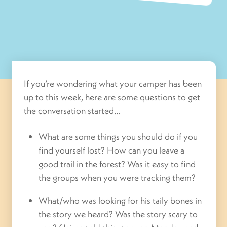
If you’re wondering what your camper has been
up to this week, here are some questions to get
the conversation started…
What are some things you should do if you
find yourself lost? How can you leave a
good trail in the forest? Was it easy to find
the groups when you were tracking them?
What/who was looking for his taily bones in
the story we heard? Was the story scary to