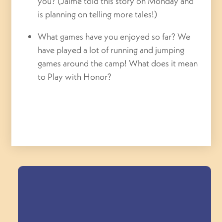
you? (Jaime told this story on Monday and
is planning on telling more tales!)
What games have you enjoyed so far? We
have played a lot of running and jumping
games around the camp! What does it mean
to Play with Honor?
Field Trips Across