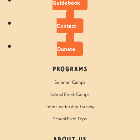
Guidebook
Contact
Donate
Programs
Summer Camps
School Break Camps
Teen Leadership Training
School Field Trips
About Us