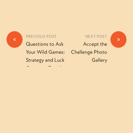
PREVIOUS POST
NEXT POST
«
»
Questions to Ask
Accept the
Your Wild Games:
Challenge Photo
Strategy and Luck
Gallery
Camper – Tuesday