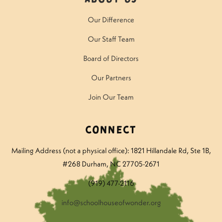
Our Difference
Our Staff Team
Board of Directors
Our Partners
Join Our Team
Connect
Mailing Address (not a physical office): 1821 Hillandale Rd
, Ste 1B,
#268 Durham, NC 27705-2671
(919) 477-2116
info@schoolhouseofwonder.org