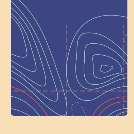
Help Shape What’s
Next at
Schoolhouse of
Wonder — Join
a Committee!
Volunteer Here