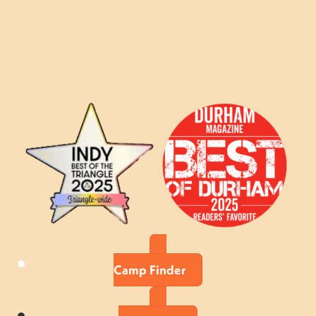
Camp Finder