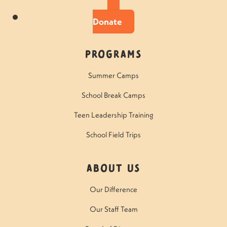
Donate
Programs
Summer Camps
School Break Camps
Teen Leadership Training
School Field Trips
About Us
Our Difference
Our Staff Team