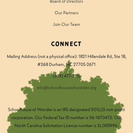
Board of Directors
Our Partners
Join Our Team
Connect
Mailing Address (not a physical office): 1821 Hillandale Rd
, Ste 1B,
#268 Durham, NC 27705-2671
(919) 477-2116
info@schoolhouseofwonder.org
Schoolhouse of Wonder is an IRS designated 501(c)3 non-profit
corporation. Our Federal Tax ID number is 56-1670472. Our
North Carolina Solicitation License number is SL005996.