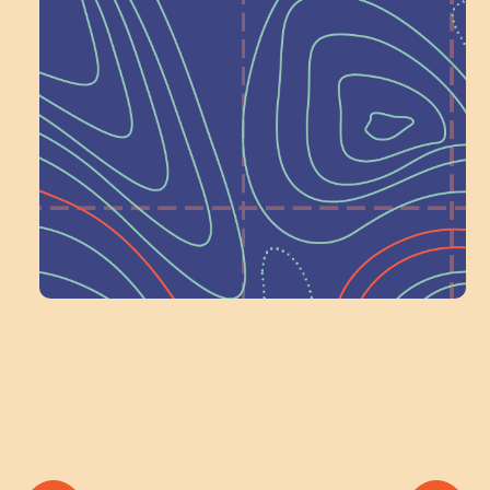
Next at
Schoolhouse of
Wonder — Join
a Committee!
Volunteer Here