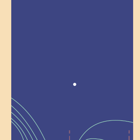
Explore Field Trips
Award winning!
Recognition
Help Shape What’s