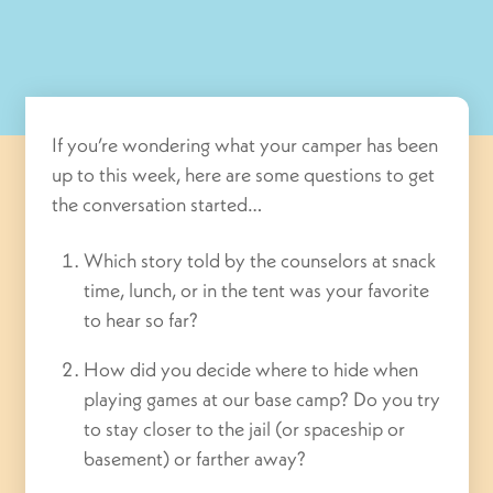
If you’re wondering what your camper has been
up to this week, here are some questions to get
the conversation started…
Which story told by the counselors at snack
time, lunch, or in the tent was your favorite
to hear so far?
How did you decide where to hide when
playing games at our base camp? Do you try
to stay closer to the jail (or spaceship or
basement) or farther away?