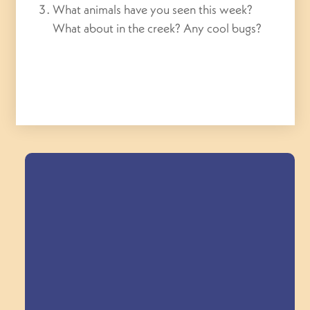
What animals have you seen this week?
What about in the creek? Any cool bugs?
Field Trips Across
the Triangle!