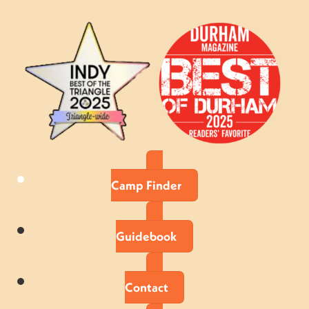
Camp Finder
Guidebook
Contact