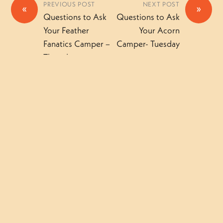
PREVIOUS POST
NEXT POST
«
»
Questions to Ask
Questions to Ask
Your Feather
Your Acorn
Fanatics Camper –
Camper- Tuesday
Thursday