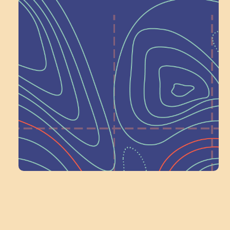
Help Shape What’s
Next at
Schoolhouse of
Wonder — Join
a Committee!
Volunteer Here