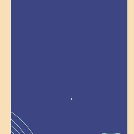
Explore Field Trips
Award winning!
Recognition