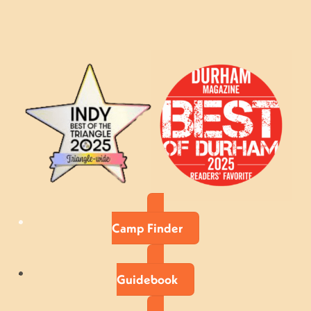
Camp Finder
Guidebook