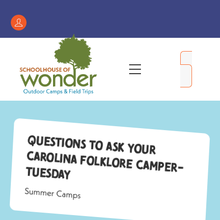
Skip
to
Register
content
/
My
Menu
Account
Questions to Ask Your
Carolina Folklore Camper-
Tuesday
Summer Camps