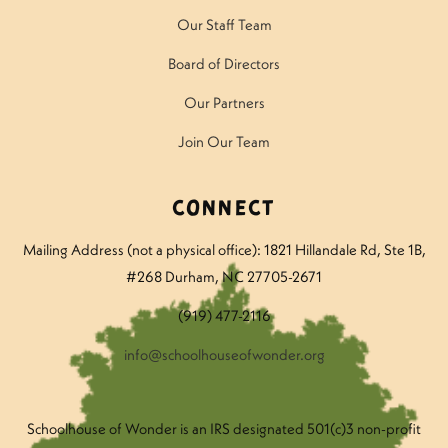
Our Staff Team
Board of Directors
Our Partners
Join Our Team
Connect
Mailing Address (not a physical office): 1821 Hillandale Rd
, Ste 1B,
#268 Durham, NC 27705-2671
(919) 477-2116
info@schoolhouseofwonder.org
Schoolhouse of Wonder is an IRS designated 501(c)3 non-profit