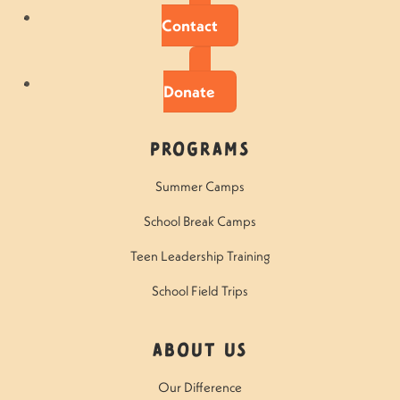
Contact
Donate
Programs
Summer Camps
School Break Camps
Teen Leadership Training
School Field Trips
About Us
Our Difference