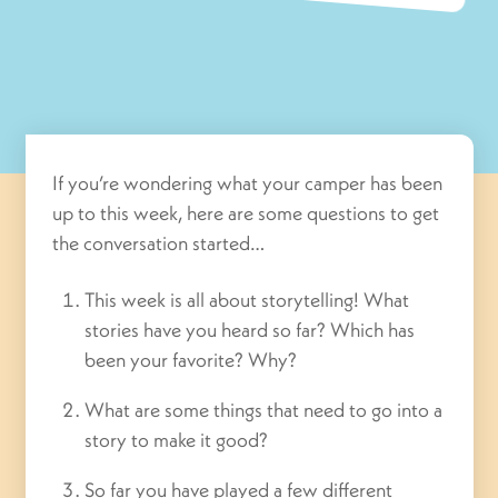
If you’re wondering what your camper has been
up to this week, here are some questions to get
the conversation started…
This week is all about storytelling! What
stories have you heard so far? Which has
been your favorite? Why?
What are some things that need to go into a
story to make it good?
So far you have played a few different