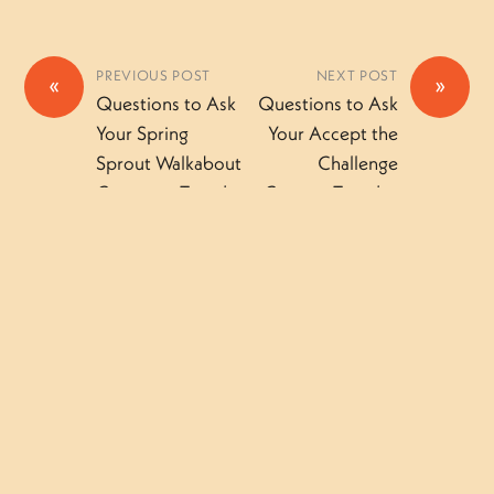
PREVIOUS POST
NEXT POST
«
»
Questions to Ask
Questions to Ask
Your Spring
Your Accept the
Sprout Walkabout
Challenge
Camper – Tuesday
Camper-Tuesday