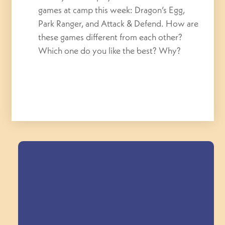
games at camp this week: Dragon’s Egg,
Park Ranger, and Attack & Defend. How are
these games different from each other?
Which one do you like the best? Why?
Field Trips Across
the Triangle!