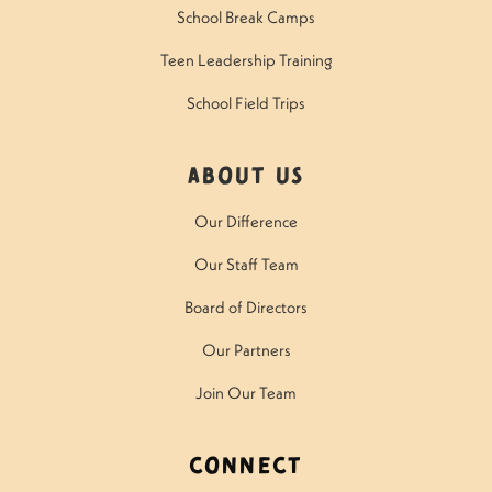
School Break Camps
Teen Leadership Training
School Field Trips
About Us
Our Difference
Our Staff Team
Board of Directors
Our Partners
Join Our Team
Connect