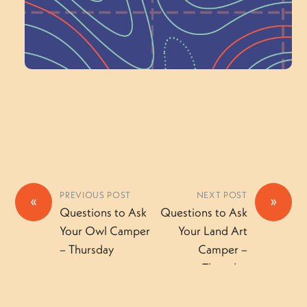
Volunteer Here
PREVIOUS POST
NEXT POST
«
»
Questions to Ask
Questions to Ask
Your Owl Camper
Your Land Art
– Thursday
Camper –
Thursday