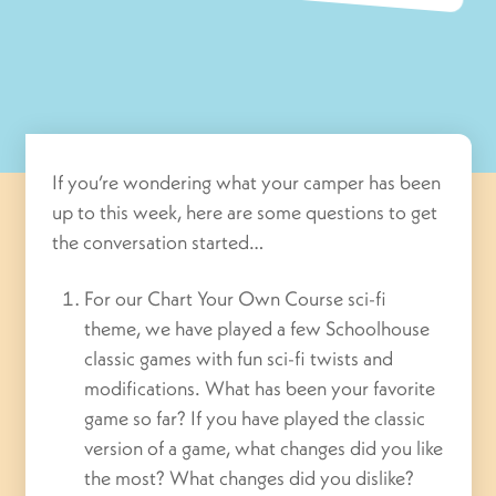
If you’re wondering what your camper has been
up to this week, here are some questions to get
the conversation started…
For our Chart Your Own Course sci-fi
theme, we have played a few Schoolhouse
classic games with fun sci-fi twists and
modifications. What has been your favorite
game so far? If you have played the classic
version of a game, what changes did you like
the most? What changes did you dislike?