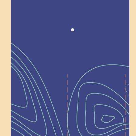
Award winning!
Recognition
Help Shape What’s
Next at
Schoolhouse of
Wonder — Join
a Committee!