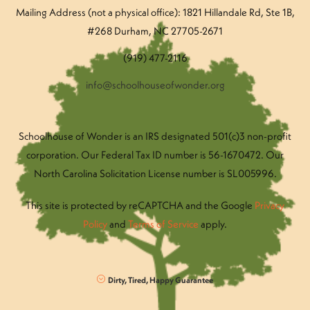
Mailing Address (not a physical office): 1821 Hillandale Rd
, Ste 1B,
#268 Durham, NC 27705-2671
(919) 477-2116
info@schoolhouseofwonder.org
Schoolhouse of Wonder is an IRS designated 501(c)3 non-profit
corporation. Our Federal Tax ID number is 56-1670472. Our
North Carolina Solicitation License number is SL005996.
This site is protected by reCAPTCHA and the Google
Privacy
Policy
and
Terms of Service
apply.
Dirty, Tired, Happy Guarantee