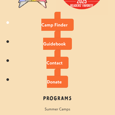
Camp Finder
Guidebook
Contact
Donate
Programs
Summer Camps