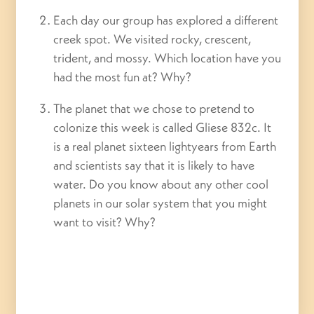
Each day our group has explored a different
creek spot. We visited rocky, crescent,
trident, and mossy. Which location have you
had the most fun at? Why?
The planet that we chose to pretend to
colonize this week is called Gliese 832c. It
is a real planet sixteen lightyears from Earth
and scientists say that it is likely to have
water. Do you know about any other cool
planets in our solar system that you might
want to visit? Why?