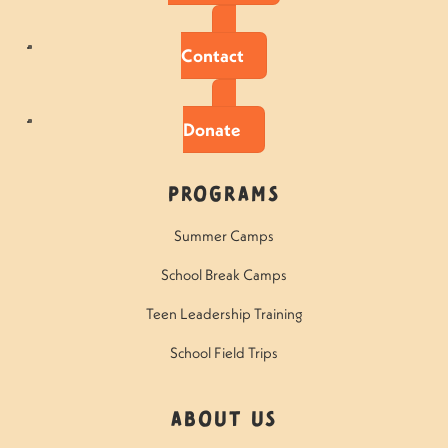
Contact
Donate
Programs
Summer Camps
School Break Camps
Teen Leadership Training
School Field Trips
About Us