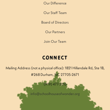
Our Difference
Our Staff Team
Board of Directors
Our Partners
Join Our Team
Connect
Mailing Address (not a physical office): 1821 Hillandale Rd
, Ste 1B,
#268 Durham, NC 27705-2671
(919) 477-2116
info@schoolhouseofwonder.org