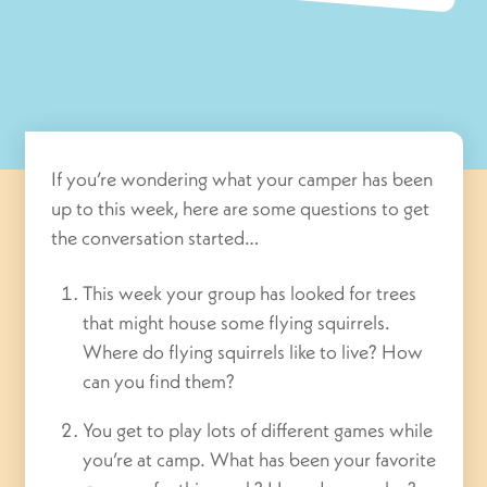
If you’re wondering what your camper has been
up to this week, here are some questions to get
the conversation started…
This week your group has looked for trees
that might house some flying squirrels.
Where do flying squirrels like to live? How
can you find them?
You get to play lots of different games while
you’re at camp. What has been your favorite