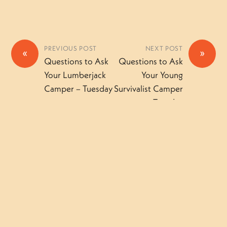
PREVIOUS POST
NEXT POST
«
»
Questions to Ask
Questions to Ask
Your Lumberjack
Your Young
Camper – Tuesday
Survivalist Camper
– Tuesday