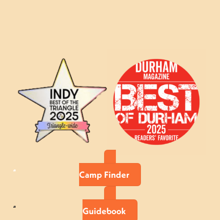
Camp Finder
Guidebook