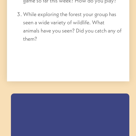
game so far this week? How do you play?
While exploring the forest your group has
seen a wide variety of wildlife. What
animals have you seen? Did you catch any of
them?
Field Trips Across