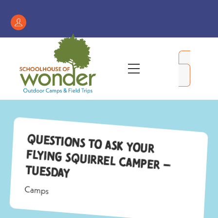
Skip
to
Register
content
/
My
Menu
Account
Questions to Ask Your
Flying Squirrel Camper –
Tuesday
Camps