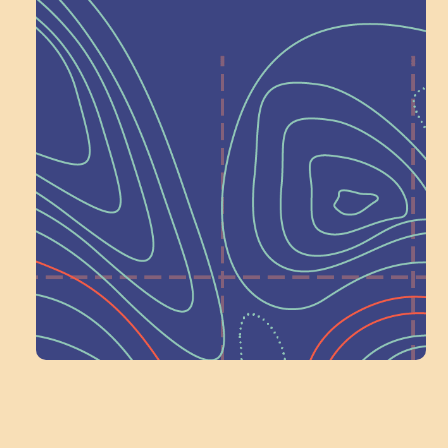
Help Shape What’s
Next at
Schoolhouse of
Wonder — Join
a Committee!
Volunteer Here