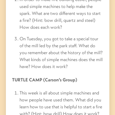
used simple machines to help make the
spark. What are two different ways to start
a fire? (Hint: bow drill, quartz and steel)
How does each work?
On Tuesday, you got to take a special tour
of the mill led by the park staff. What do
you remember about the history of the mill?
What kinds of simple machines does the mill
have? How does it work?
TURTLE CAMP (Carson’s Group)
This week is all about simple machines and
how people have used them. What did you
learn how to use that is helpful to start a fire
with? (Hint: bow drill) How does it work?