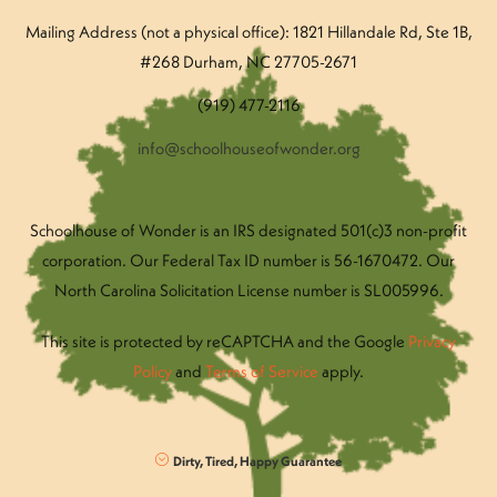
Mailing Address (not a physical office): 1821 Hillandale Rd
, Ste 1B,
#268 Durham, NC 27705-2671
(919) 477-2116
info@schoolhouseofwonder.org
Schoolhouse of Wonder is an IRS designated 501(c)3 non-profit
corporation. Our Federal Tax ID number is 56-1670472. Our
North Carolina Solicitation License number is SL005996.
This site is protected by reCAPTCHA and the Google
Privacy
Policy
and
Terms of Service
apply.
Dirty, Tired, Happy Guarantee