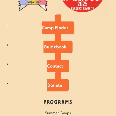
Camp Finder
Guidebook
Contact
Donate
Programs
Summer Camps