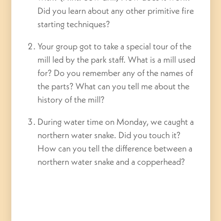
Did you learn about any other primitive fire
starting techniques?
Your group got to take a special tour of the
mill led by the park staff. What is a mill used
for? Do you remember any of the names of
the parts? What can you tell me about the
history of the mill?
During water time on Monday, we caught a
northern water snake. Did you touch it?
How can you tell the difference between a
northern water snake and a copperhead?