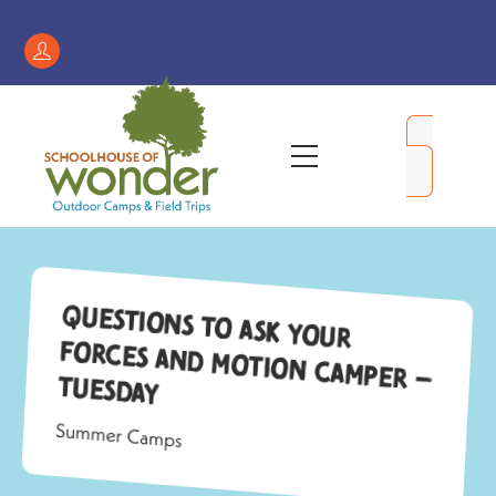
Skip
to
Register
content
/
My
Menu
Account
Questions to Ask Your
Forces and Motion Camper –
Tuesday
Summer Camps