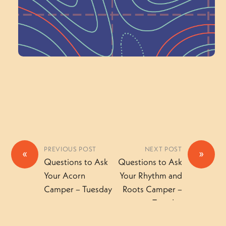
Volunteer Here
PREVIOUS POST
NEXT POST
«
»
Questions to Ask
Questions to Ask
Your Acorn
Your Rhythm and
Camper – Tuesday
Roots Camper –
Tuesday