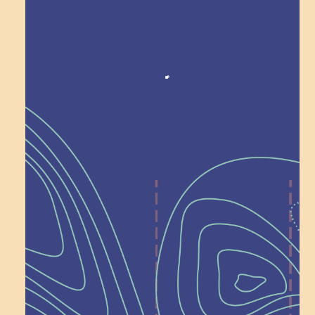
Award winning!
Recognition
Help Shape What’s
Next at
Schoolhouse of
Wonder — Join
a Committee!