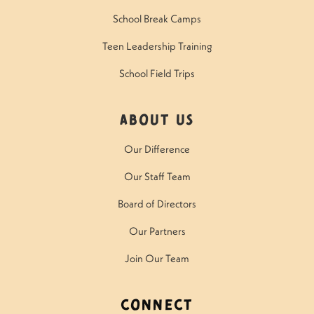
School Break Camps
Teen Leadership Training
School Field Trips
About Us
Our Difference
Our Staff Team
Board of Directors
Our Partners
Join Our Team
Connect