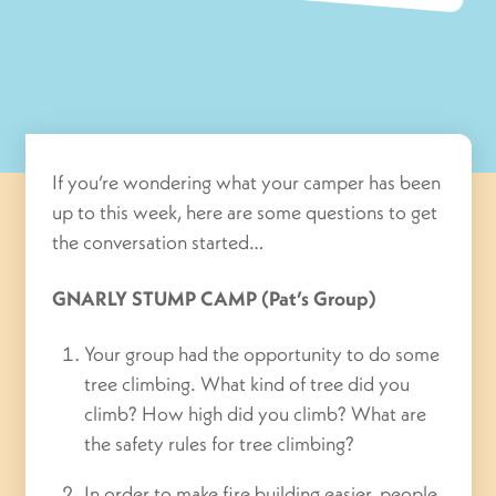
If you’re wondering what your camper has been
up to this week, here are some questions to get
the conversation started…
GNARLY STUMP CAMP (Pat’s Group)
Your group had the opportunity to do some
tree climbing. What kind of tree did you
climb? How high did you climb? What are
the safety rules for tree climbing?
In order to make fire building easier, people