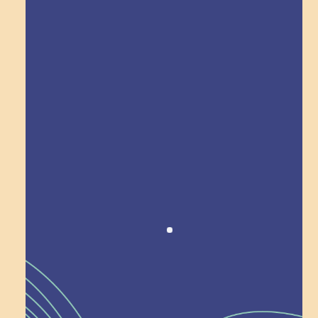
Explore Field Trips
Award winning!
Recognition