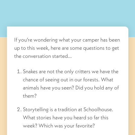
If you’re wondering what your camper has been
up to this week, here are some questions to get
the conversation started…
Snakes are not the only critters we have the
chance of seeing out in our forests. What
animals have you seen? Did you hold any of
them?
Storytelling is a tradition at Schoolhouse.
What stories have you heard so far this
week? Which was your favorite?