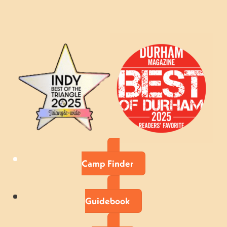
Camp Finder
Guidebook