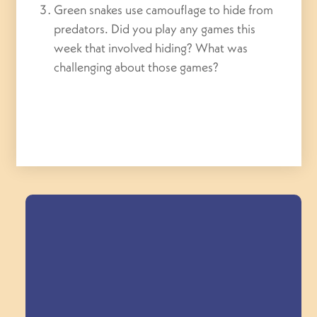
Green snakes use camouflage to hide from
predators. Did you play any games this
week that involved hiding? What was
challenging about those games?
Field Trips Across
the Triangle!