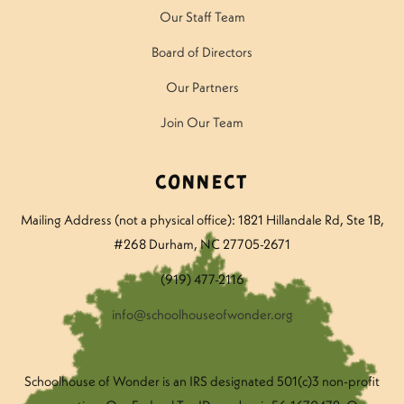
Our Staff Team
Board of Directors
Our Partners
Join Our Team
Connect
Mailing Address (not a physical office): 1821 Hillandale Rd
, Ste 1B,
#268 Durham, NC 27705-2671
(919) 477-2116
info@schoolhouseofwonder.org
Schoolhouse of Wonder is an IRS designated 501(c)3 non-profit