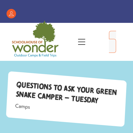
Skip
to
Register
content
/
My
Menu
Account
Questions to Ask Your Green
Snake Camper – Tuesday
Camps