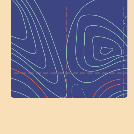
Help Shape What’s
Next at
Schoolhouse of
Wonder — Join
a Committee!
Volunteer Here