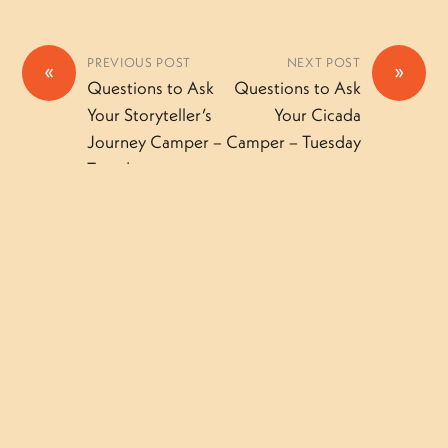
PREVIOUS POST
NEXT POST
«
»
Questions to Ask
Questions to Ask
Your Storyteller’s
Your Cicada
Journey Camper –
Camper – Tuesday
Tuesday