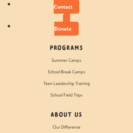
Contact
Donate
Programs
Summer Camps
School Break Camps
Teen Leadership Training
School Field Trips
About Us
Our Difference