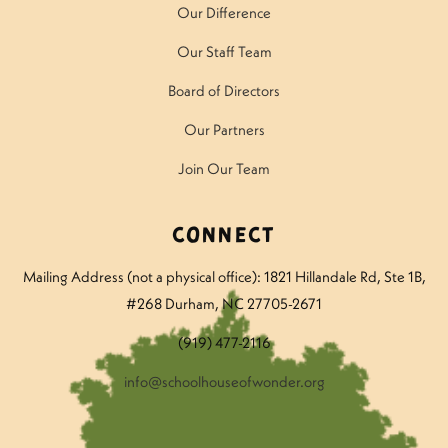
Our Difference
Our Staff Team
Board of Directors
Our Partners
Join Our Team
Connect
Mailing Address (not a physical office): 1821 Hillandale Rd
, Ste 1B,
#268 Durham, NC 27705-2671
(919) 477-2116
info@schoolhouseofwonder.org