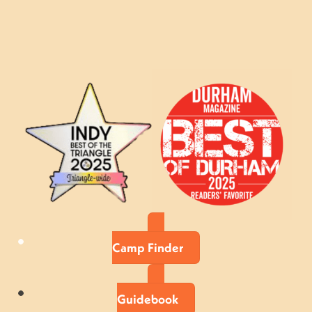
Camp Finder
Guidebook