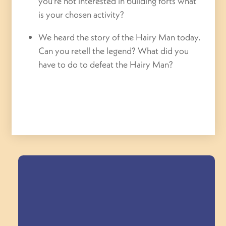
you’re not interested in building forts what
is your chosen activity?
We heard the story of the Hairy Man today.
Can you retell the legend? What did you
have to do to defeat the Hairy Man?
Field Trips Across