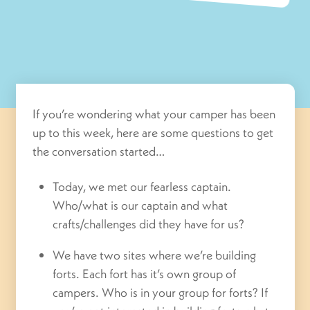
If you’re wondering what your camper has been
up to this week, here are some questions to get
the conversation started…
Today, we met our fearless captain.
Who/what is our captain and what
crafts/challenges did they have for us?
We have two sites where we’re building
forts. Each fort has it’s own group of
campers. Who is in your group for forts? If