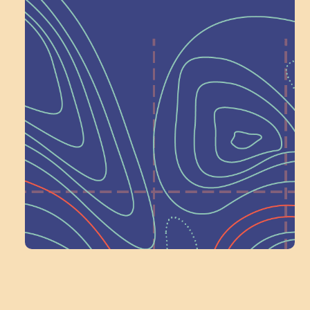
Help Shape What’s
Next at
Schoolhouse of
Wonder — Join
a Committee!
Volunteer Here