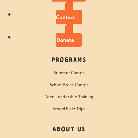
Contact
Donate
Programs
Summer Camps
School Break Camps
Teen Leadership Training
School Field Trips
About Us