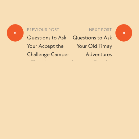
PREVIOUS POST
NEXT POST
«
»
Questions to Ask
Questions to Ask
Your Accept the
Your Old Timey
Challenge Camper
Adventures
– Thursday
Camper – Tuesday