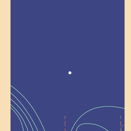
Award winning!
Recognition
Help Shape What’s