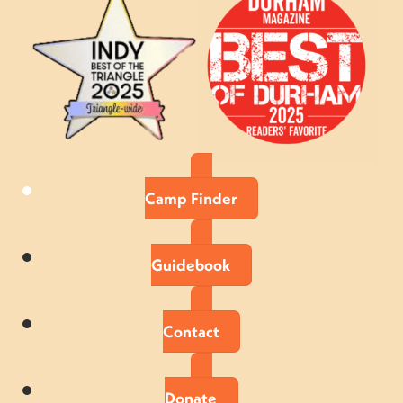
Camp Finder
Guidebook
Contact
Donate