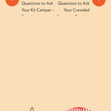
Questions to Ask
Questions to Ask
Your Kit Camper –
Your Crawdad
Tuesday
Camper – Tuesday