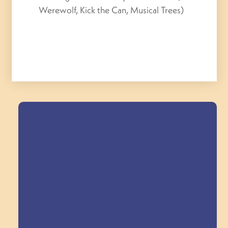
Werewolf, Kick the Can, Musical Trees)
Field Trips Across
the Triangle!
Explore Field Trips