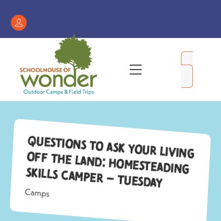
Skip
to
Register
content
/
My
Menu
Account
Questions to Ask Your Living
Off the Land: Homesteading
Skills Camper – Tuesday
Camps