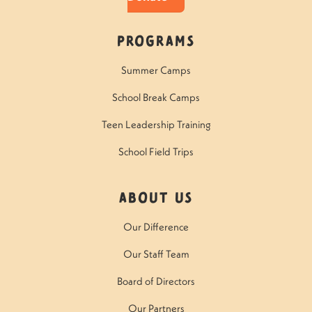
Programs
Summer Camps
School Break Camps
Teen Leadership Training
School Field Trips
About Us
Our Difference
Our Staff Team
Board of Directors
Our Partners