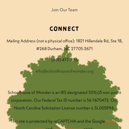
Join Our Team
Connect
Mailing Address (not a physical office): 1821 Hillandale Rd
, Ste 1B,
#268 Durham, NC 27705-2671
(919) 477-2116
info@schoolhouseofwonder.org
Schoolhouse of Wonder is an IRS designated 501(c)3 non-profit
corporation. Our Federal Tax ID number is 56-1670472. Our
North Carolina Solicitation License number is SL005996.
This site is protected by reCAPTCHA and the Google
Privacy
Policy
and
Terms of Service
apply.