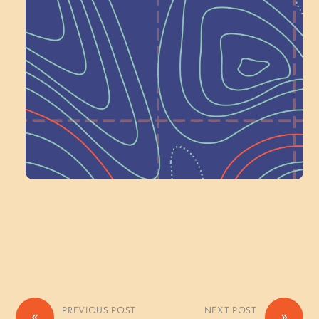
Next at
Schoolhouse of
Wonder — Join
a Committee!
Volunteer Here
PREVIOUS POST
NEXT POST
«
»