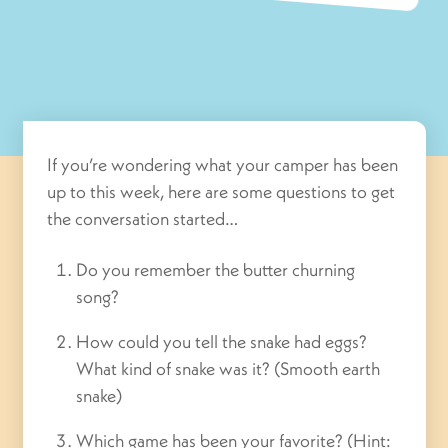
If you’re wondering what your camper has been
up to this week, here are some questions to get
the conversation started…
Do you remember the butter churning
song?
How could you tell the snake had eggs?
What kind of snake was it? (Smooth earth
snake)
Which game has been your favorite? (Hint: