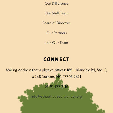
Our Difference
Our Staff Team
Board of Directors
Our Partners
Join Our Team
Connect
Mailing Address (not a physical office): 1821 Hillandale Rd
, Ste 1B,
#268 Durham, NC 27705-2671
(919) 477-2116
info@schoolhouseofwonder.org