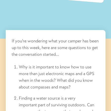
If you’re wondering what your camper has been
up to this week, here are some questions to get
the conversation started…
Why is it important to know how to use
more than just electronic maps and a GPS
when in the woods? What did you know
about compasses and maps?
Finding a water source is a very
important part of surviving outdoors. Can