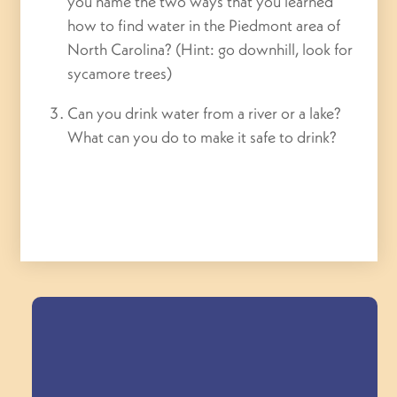
you n
ame the two ways that you learned
how to find water in the Piedmont area of
North Carolina? (Hint: go downhill, look for
sycamore trees)
Can you drink water from a river or a lake?
What can you do to make it safe to drink?
Field Trips Across