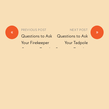
PREVIOUS POST
NEXT POST
«
»
Questions to Ask
Questions to Ask
Your Firekeeper
Your Tadpole
Camper – Tuesday
Camper – Tuesday