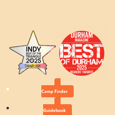
Camp Finder
Guidebook