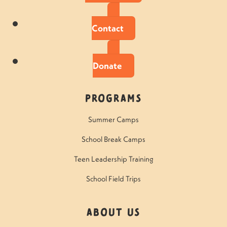
Contact
Donate
Programs
Summer Camps
School Break Camps
Teen Leadership Training
School Field Trips
About Us