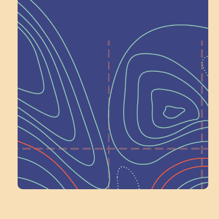
Help Shape What’s
Next at
Schoolhouse of
Wonder — Join
a Committee!
Volunteer Here