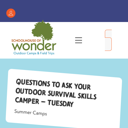
Skip
to
Register
content
/
My
Menu
Account
Questions to Ask Your
Outdoor Survival Skills
Camper – Tuesday
Summer Camps