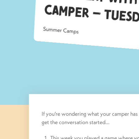
a
Summer Camps
If you’re wondering what your camper has 
get the conversation started…
This week you played a game where you