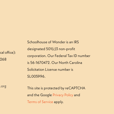
Schoolhouse of Wonder is an IRS
designated 501(c)3 non-profit
al office):
corporation. Our Federal Tax ID number
#268
is 56-1670472. Our North Carolina
Solicitation License number is
SL005996.
.org
This site is protected by reCAPTCHA
and the Google
Privacy Policy
and
Terms of Service
apply.