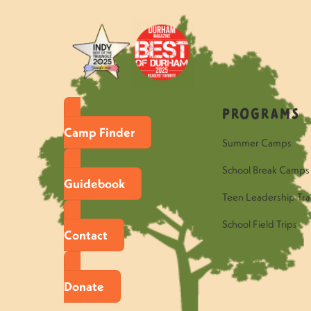
Programs
Camp Finder
Summer Camps
School Break Camps
Guidebook
Teen Leadership Tra
School Field Trips
Contact
Donate