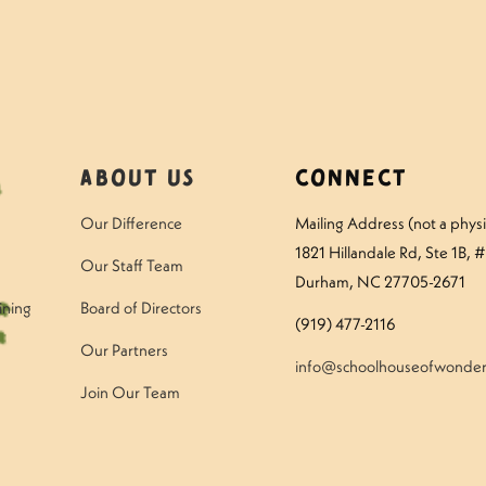
About Us
Connect
Our Difference
Mailing Address (not a physic
1821 Hillandale Rd
, Ste 1B, 
Our Staff Team
Durham, NC 27705-2671
ining
Board of Directors
(919) 477-2116
Our Partners
info@schoolhouseofwonder
Join Our Team