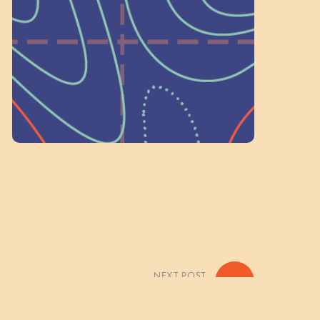
on people like you to serve on our
standing committees.
Volunteer Here
NEXT POST
»
k Your Bobcat Camper – Tuesday