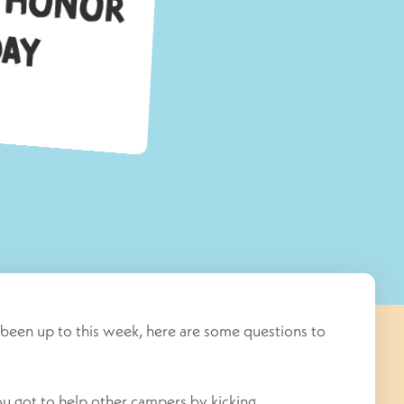
C
y
been up to this week, here are some questions to
 got to help other campers by kicking