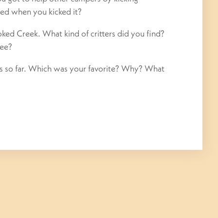
ed when you kicked it?
ed Creek. What kind of critters did you find?
see?
mes so far. Which was your favorite? Why? What