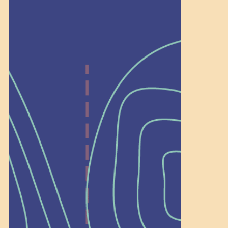
Help Shape What’s
Next at
Schoolhouse of
Wonder — Join
a Committee!
As a 501(c)(3) nonprofit, we rely on