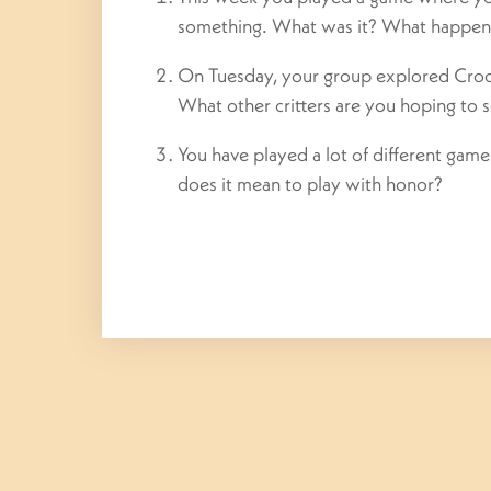
something. What was it? What happen
On Tuesday, your group explored Crook
What other critters are you hoping to 
You have played a lot of different ga
does it mean to play with honor?