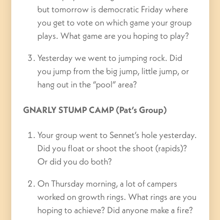
but tomorrow is democratic Friday where
you get to vote on which game your group
plays. What game are you hoping to play?
Yesterday we went to jumping rock. Did
you jump from the big jump, little jump, or
hang out in the “pool” area?
GNARLY STUMP CAMP (Pat’s Group)
Your group went to Sennet’s hole yesterday.
Did you float or shoot the shoot (rapids)?
Or did you do both?
On Thursday morning, a lot of campers
worked on growth rings. What rings are you
hoping to achieve? Did anyone make a fire?