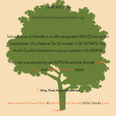
(919) 477-2116
info@schoolhouseofwonder.org
Schoolhouse of Wonder is an IRS designated 501(c)3 non-profit
corporation. Our Federal Tax ID number is 56-1670472. Our
North Carolina Solicitation License number is SL005996.
This site is protected by reCAPTCHA and the Google
Privacy
Policy
and
Terms of Service
apply.
Dirty, Tired, Happy Guarantee
Terms of Use & Privacy Policy
©
Schoolhouse of Wonder
2026 | Site By
Loop
Creative