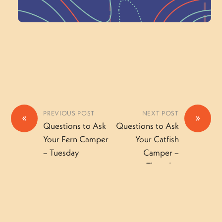
Volunteer Here
PREVIOUS POST
NEXT POST
«
»
Questions to Ask
Questions to Ask
Your Fern Camper
Your Catfish
– Tuesday
Camper –
Thursday