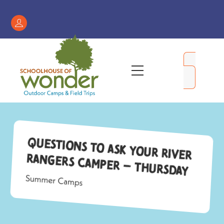
Skip
to
Register
content
/
My
Menu
Account
Questions to Ask Your River
Rangers Camper – Thursday
Summer Camps