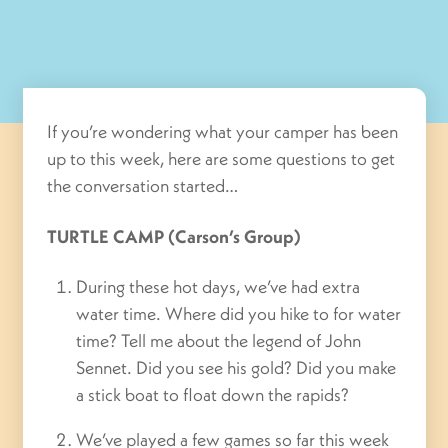
If you’re wondering what your camper has been
up to this week, here are some questions to get
the conversation started…
TURTLE CAMP (Carson’s Group)
During these hot days, we’ve had extra
water time. Where did you hike to for water
time? Tell me about the legend of John
Sennet. Did you see his gold? Did you make
a stick boat to float down the rapids?
We’ve played a few games so far this week