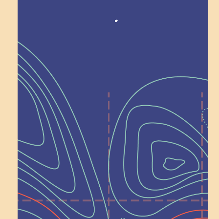
Recognition
Help Shape What’s
Next at
Schoolhouse of
Wonder — Join
a Committee!