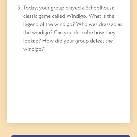
Today, your group played a Schoolhouse
classic game called Windigo. What is the
legend of the windigo? Who was dressed as
the windigo? Can you describe how they
looked? How did your group defeat the
windigo?