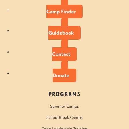
Camp Finder
Guidebook
Contact
Donate
Programs
Summer Camps
School Break Camps
Teen Leadership Training