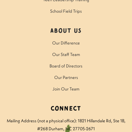
School Field Trips
About Us
Our Difference
Our Staff Team
Board of Directors
Our Partners
Join Our Team
Connect
Mailing Address (not a physical office): 1821 Hillandale Rd
, Ste 1B,
#268 Durham, NC 27705-2671