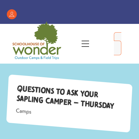
Skip
to
Register
content
/
My
Menu
Account
Questions to Ask Your
Sapling Camper – Thursday
Camps