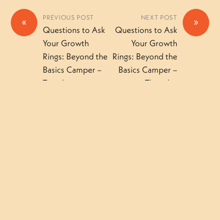
PREVIOUS POST
NEXT POST
«
»
Questions to Ask
Questions to Ask
Your Growth
Your Growth
Rings: Beyond the
Rings: Beyond the
Basics Camper –
Basics Camper –
Tuesday
Thursday