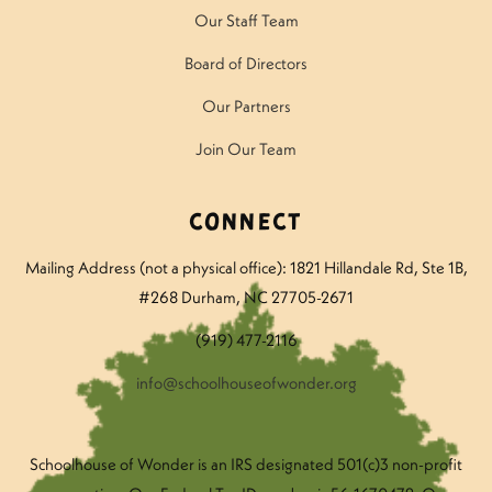
Our Staff Team
Board of Directors
Our Partners
Join Our Team
Connect
Mailing Address (not a physical office): 1821 Hillandale Rd
, Ste 1B,
#268 Durham, NC 27705-2671
(919) 477-2116
info@schoolhouseofwonder.org
Schoolhouse of Wonder is an IRS designated 501(c)3 non-profit