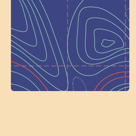
Help Shape What’s
Next at
Schoolhouse of
Wonder — Join
a Committee!
Volunteer Here