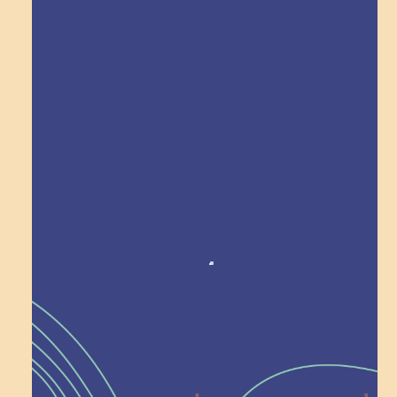
Explore Field Trips
Award winning!
Recognition