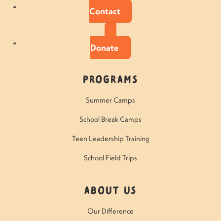
Contact
Donate
Programs
Summer Camps
School Break Camps
Teen Leadership Training
School Field Trips
About Us
Our Difference