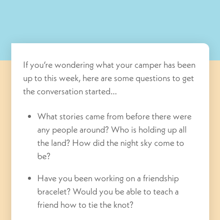
If you’re wondering what your camper has been
up to this week, here are some questions to get
the conversation started…
What stories came from before there were
any people around? Who is holding up all
the land? How did the night sky come to
be?
Have you been working on a friendship
bracelet? Would you be able to teach a
friend how to tie the knot?