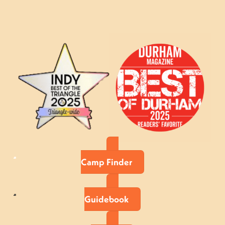
Camp Finder
Guidebook