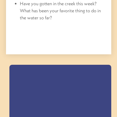
Have you gotten in the creek this week?
What has been your favorite thing to do in
the water so far?
Field Trips Across
the Triangle!