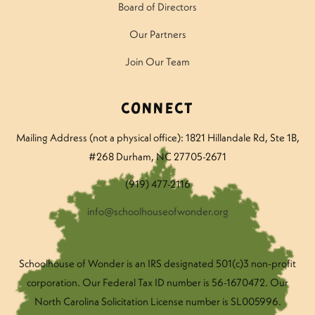
Board of Directors
Our Partners
Join Our Team
Connect
Mailing Address (not a physical office): 1821 Hillandale Rd
, Ste 1B,
#268 Durham, NC 27705-2671
(919) 477-2116
info@schoolhouseofwonder.org
Schoolhouse of Wonder is an IRS designated 501(c)3 non-profit
corporation. Our Federal Tax ID number is 56-1670472. Our
North Carolina Solicitation License number is SL005996.