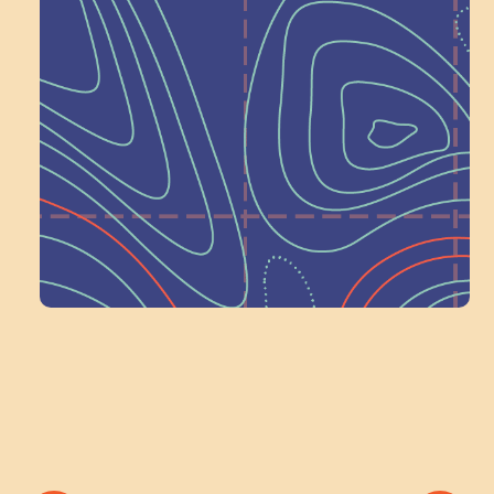
Help Shape What’s
Next at
Schoolhouse of
Wonder — Join
a Committee!
Volunteer Here