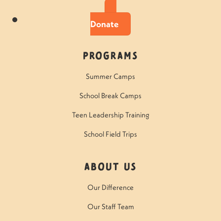
Donate
Programs
Summer Camps
School Break Camps
Teen Leadership Training
School Field Trips
About Us
Our Difference
Our Staff Team