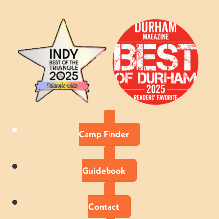
Camp Finder
Guidebook
Contact