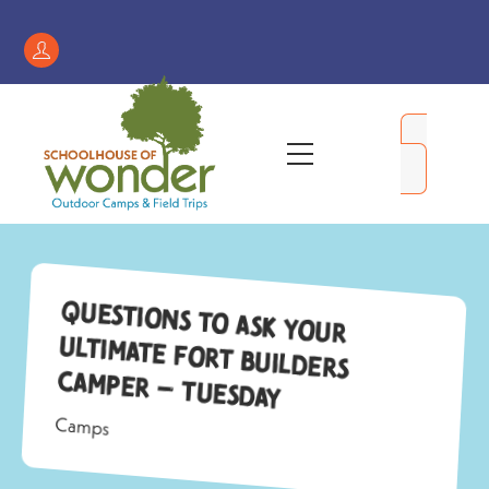
Skip
to
Register
content
/
My
Menu
Account
Questions to Ask Your
Ultimate Fort Builders
Camper – Tuesday
Camps