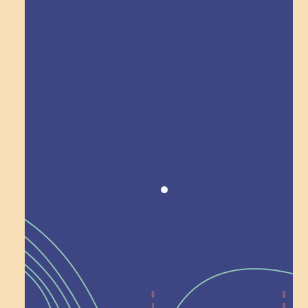
Explore Field Trips
Award winning!
Recognition