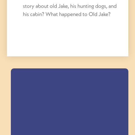
story about old Jake, his hunting dogs, and
his cabin? What happened to Old Jake?
Field Trips Across
the Triangle!