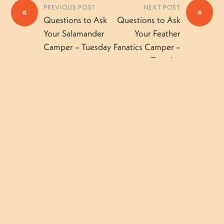
PREVIOUS POST
NEXT POST
«
»
Questions to Ask
Questions to Ask
Your Salamander
Your Feather
Camper – Tuesday
Fanatics Camper –
Tuesday