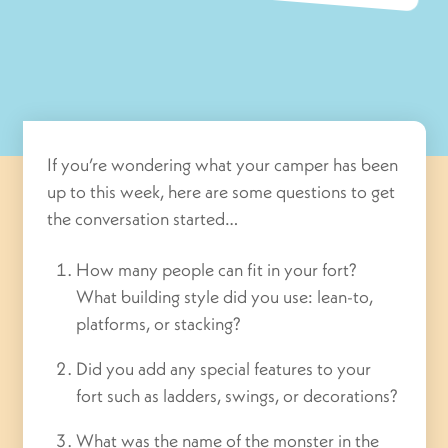
If you’re wondering what your camper has been
up to this week, here are some questions to get
the conversation started…
How many people can fit in your fort?
What building style did you use: lean-to,
platforms, or stacking?
Did you add any special features to your
fort such as ladders, swings, or decorations?
What was the name of the monster in the