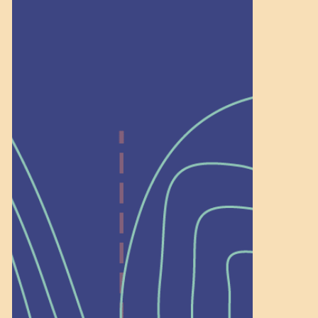
Recognition
Help Shape What’s
Next at
Schoolhouse of
Wonder — Join