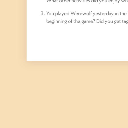
What other activities did you enjoy wh
You played Werewolf yesterday in the
beginning of the game? Did you get t