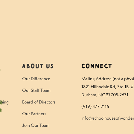
amper – Tuesday
Questions to Ask Y
About Us
Connect
Our Difference
Mailing Address (not a physic
1821 Hillandale Rd
, Ste 1B, 
Our Staff Team
Durham, NC 27705-2671
ining
Board of Directors
(919) 477-2116
Our Partners
info@schoolhouseofwonder
Join Our Team