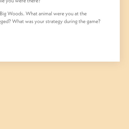
ile you were there?
 Big Woods. What animal were you at the
agged? What was your strategy during the game?