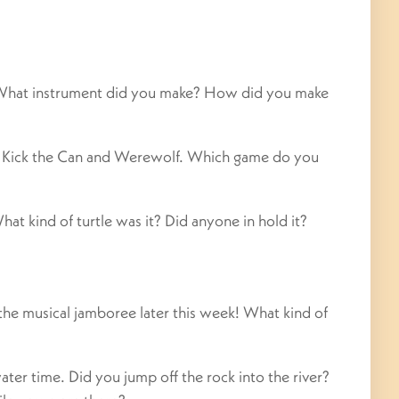
 What instrument did you make? How did you make
ed Kick the Can and Werewolf. Which game do you
hat kind of turtle was it? Did anyone in hold it?
 the musical jamboree later this week! What kind of
er time. Did you jump off the rock into the river?