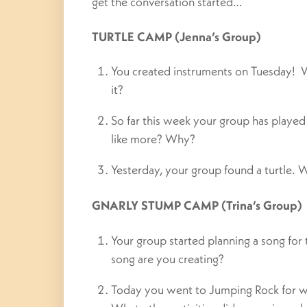
get the conversation started…
TURTLE CAMP (Jenna’s Group)
You created instruments on Tuesday!
it?
So far this week your group has play
like more? Why?
Yesterday, your group found a turtle. W
GNARLY STUMP CAMP (Trina’s Group)
Your group started planning a song for
song are you creating?
Today you went to Jumping Rock for wat