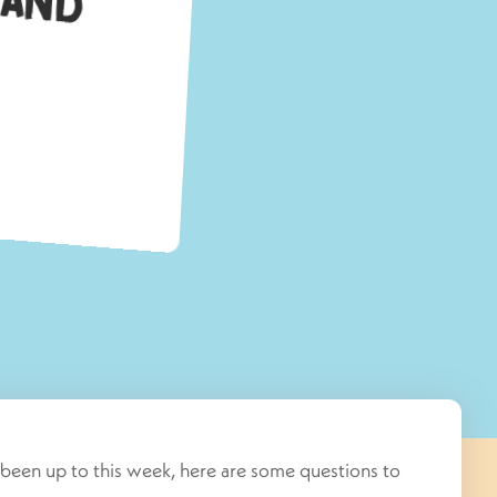
M
been up to this week, here are some questions to