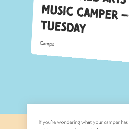
Tu
ay
Camps
If you’re wondering what your camper has 