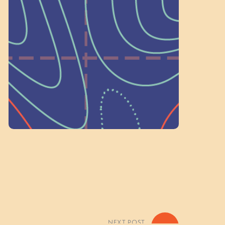
a Committee!
As a 501(c)(3) nonprofit, we rely on
on people like you to serve on our
standing committees.
Volunteer Here
NEXT POST