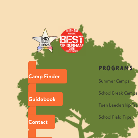
«
Questions to Ask Your Hawk C
Programs
Camp Finder
Summer Camps
School Break Camps
Guidebook
Teen Leadership Tra
School Field Trips
Contact