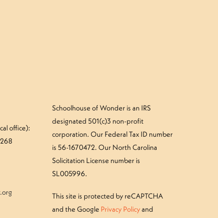
»
our Mushroom Camper – Tuesday
Schoolhouse of Wonder is an IRS
designated 501(c)3 non-profit
al office):
corporation. Our Federal Tax ID number
#268
is 56-1670472. Our North Carolina
Solicitation License number is
SL005996.
.org
This site is protected by reCAPTCHA
and the Google
Privacy Policy
and