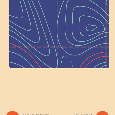
Next at
Schoolhouse of
Wonder — Join
a Committee!
Volunteer Here