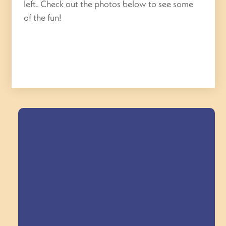
left. Check out the photos below to see some
of the fun!
Field Trips Across
the Triangle!