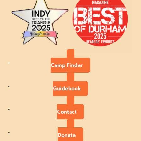
Camp Finder
Guidebook
Contact
Donate