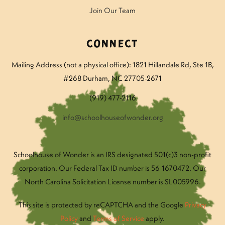
Join Our Team
Connect
Mailing Address (not a physical office): 1821 Hillandale Rd
, Ste 1B,
#268 Durham, NC 27705-2671
(919) 477-2116
info@schoolhouseofwonder.org
Schoolhouse of Wonder is an IRS designated 501(c)3 non-profit
corporation. Our Federal Tax ID number is 56-1670472. Our
North Carolina Solicitation License number is SL005996.
This site is protected by reCAPTCHA and the Google
Privacy
Policy
and
Terms of Service
apply.