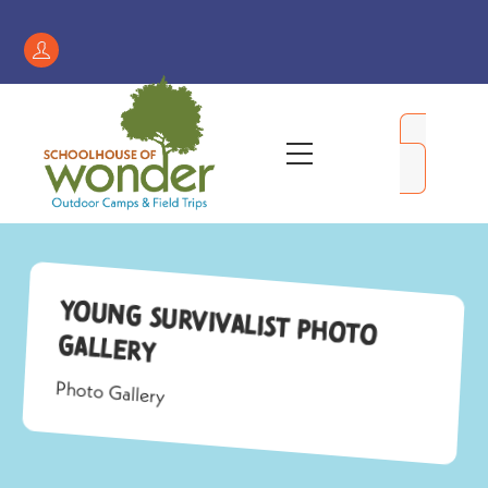
Skip
to
Register
content
/
My
Menu
Account
Young Survivalist Photo
Gallery
Photo Gallery