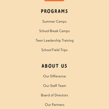
Programs
Summer Camps
School Break Camps
Teen Leadership Training
School Field Trips
About Us
Our Difference
Our Staff Team
Board of Directors
Our Partners