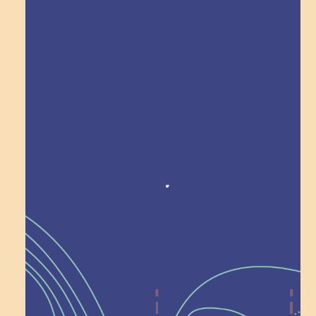
Explore Field Trips
Award winning!
Recognition
Help Shape What’s