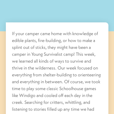
If your camper came home with knowledge of
edible plants, fire-building, or how to make a
splint out of sticks, they might have been a
camper in Young Survivalist camp! This week,
we learned all kinds of ways to survive and
thrive in the wilderness. Our week focused on
everything from shelter-building to orienteering
and everything in between. Of course, we took
time to play some classic Schoolhouse games
like Windigo and cooled off each day in the
creek. Searching for critters, whittling, and
listening to stories filled up any time we had