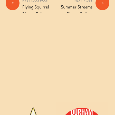
PREVIOUS POST
NEXT POST
«
»
Flying Squirrel
Summer Streams
Photo Gallery
Photo Gallery